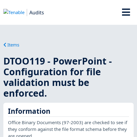
Audits
Items
DTOO119 - PowerPoint -
Configuration for file
validation must be
enforced.
Information
Office Binary Documents (97-2003) are checked to see if
they conform against the file format schema before they
are opened.