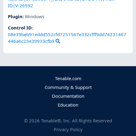
ID|V-26592
Plugin
:
Windows
Control ID:
08e39beb91eddd552cfd7251567e332cfff9dd74231467
446a6c23439933cfb9
Tenable.com
Community & Support
Documentation
Education
©
2026
Tenable®, Inc. All Rights Reserved
Privacy Policy