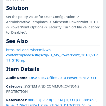
Solution
Set the policy value for User Configuration ->
Administrative Templates -> Microsoft PowerPoint 2010
-> PowerPoint Options -> Security 'Turn off file validation'
to 'Disabled'.
See Also
https://dl.dod.cyber.mil/wp-
content/uploads/stigs/zip/U_MS_PowerPoint_2010_V1R
11_STIG.zip
Item Details
Audit Name
:
DISA STIG Office 2010 PowerPoint v1r11
Category
:
SYSTEM AND COMMUNICATIONS
PROTECTION
References
:
800-53|SC-18(3)
,
CAT|II
,
CCI|CCI-001695
,
Rule-ID|SV-33935r1_rule
,
STIG-ID|DTOO119
,
Vuln-