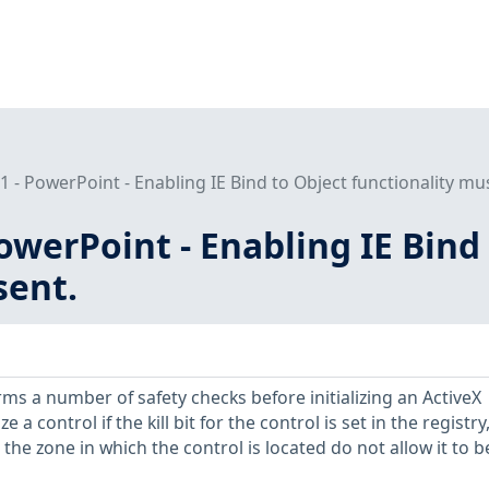
- PowerPoint - Enabling IE Bind to Object functionality mu
werPoint - Enabling IE Bind 
sent.
ms a number of safety checks before initializing an ActiveX
ize a control if the kill bit for the control is set in the registry,
 the zone in which the control is located do not allow it to b