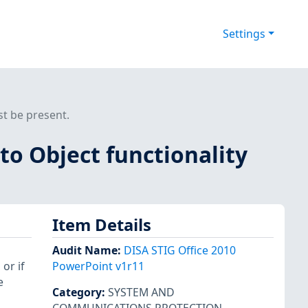
Settings
st be present.
to Object functionality
Item Details
Audit Name
:
DISA STIG Office 2010
 or if
PowerPoint v1r11
e
Category
:
SYSTEM AND