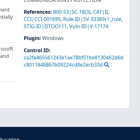
COMMUNICATIONS PROTECTION
ument
References
:
800-53|SC-18(3)
,
CAT|II
,
tially
CCI|CCI-001695
,
Rule-ID|SV-33389r1_rule
,
STIG-ID|DTOO111
,
Vuln-ID|V-17174
Plugin
:
Windows
rosoft
Control ID:
 and
ca2fa465561243e1ae78bf51be8130462d6d
c8011848867b09224cd8e2ecb33d
ducation