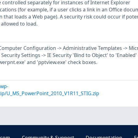
e controlled separately for instances of Internet Explorer
ations (for example, if a user clicks a link in an Office doc
 that loads a Web page). A security risk could occur if poten
allowed to load.
r Computer Configuration -> Administrative Templates -> Mic
Security Settings -> IE Security 'Bind to Object' to 'Enabled'
werpnt.exe' and 'pptview.exe' check boxes.
/wp-
/zip/U_MS_PowerPoint_2010_V1R11_STIG.zip
.com
Community & Support
Documentation
E