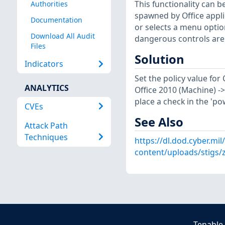
This functionality can b
Authorities
spawned by Office applic
Documentation
or selects a menu option
Download All Audit
dangerous controls are 
Files
Solution
Indicators
Set the policy value fo
ANALYTICS
Office 2010 (Machine) -> 
place a check in the 'po
CVEs
See Also
Attack Path
Techniques
https://dl.dod.cyber.mil
content/uploads/stigs
Tenable