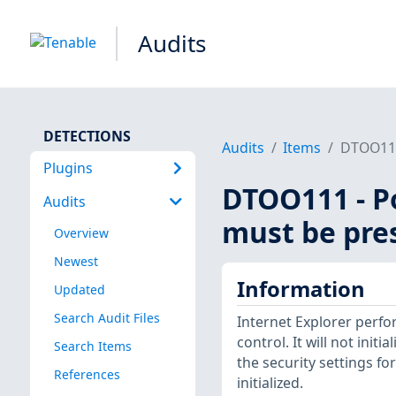
Audits
DETECTIONS
Audits
Items
DTOO111 
Plugins
DTOO111 - Po
Audits
must be pre
Overview
Newest
Information
Updated
Search Audit Files
Internet Explorer perfor
control. It will not initial
Search Items
the security settings for
References
initialized.