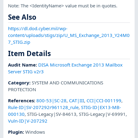
Note: The <IdentityName> value must be in quotes.
See Also
https://dl.dod.cyber.mil/wp-
content/uploads/stigs/zip/U_MS_Exchange_2013_Y24M0
7_STIG.zip
Item Details
Audit Name
:
DISA Microsoft Exchange 2013 Mailbox
Server STIG v2r3
Category
:
SYSTEM AND COMMUNICATIONS
PROTECTION
References
:
800-53|SC-28
,
CAT|III
,
CCI|CCI-001199
,
Rule-ID|SV-207292r961128_rule
,
STIG-ID|EX13-MB-
000130
,
STIG-Legacy|SV-84613
,
STIG-Legacy|V-69991
,
Vuln-ID|V-207292
Plugin
:
Windows