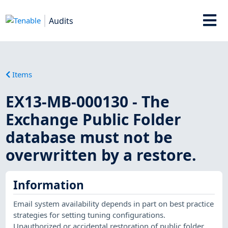
Audits
Items
EX13-MB-000130 - The
Exchange Public Folder
database must not be
overwritten by a restore.
Information
Email system availability depends in part on best practice
strategies for setting tuning configurations.
Unauthorized or accidental restoration of public folder