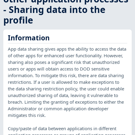
- Sharing data into the
profile
Information
App data sharing gives apps the ability to access the data
of other apps for enhanced user functionality. However,
sharing also poses a significant risk that unauthorized
users or apps will obtain access to DOD sensitive
information. To mitigate this risk, there are data sharing
restrictions. If a user is allowed to make exceptions to
the data sharing restriction policy, the user could enable
unauthorized sharing of data, leaving it vulnerable to
breach. Limiting the granting of exceptions to either the
Administrator or common application developer
mitigates this risk.
Copy/paste of data between applications in different
application processes or groups of application processes