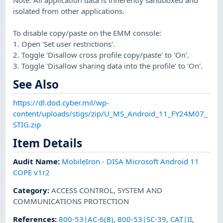
isolated from other applications.
To disable copy/paste on the EMM console:
1. Open 'Set user restrictions'.
2. Toggle 'Disallow cross profile copy/paste' to 'On'.
3. Toggle 'Disallow sharing data into the profile' to 'On'.
See Also
https://dl.dod.cyber.mil/wp-
content/uploads/stigs/zip/U_MS_Android_11_FY24M07_
STIG.zip
Item Details
Audit Name
:
MobileIron - DISA Microsoft Android 11
COPE v1r2
Category
:
ACCESS CONTROL
,
SYSTEM AND
COMMUNICATIONS PROTECTION
References
:
800-53|AC-6(8)
,
800-53|SC-39
,
CAT|II
,