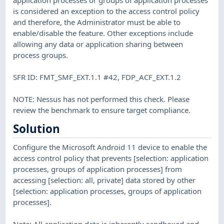
is considered an exception to the access control policy
and therefore, the Administrator must be able to
enable/disable the feature. Other exceptions include
allowing any data or application sharing between
process groups.
SFR ID: FMT_SMF_EXT.1.1 #42, FDP_ACF_EXT.1.2
NOTE: Nessus has not performed this check. Please
review the benchmark to ensure target compliance.
Solution
Configure the Microsoft Android 11 device to enable the
access control policy that prevents [selection: application
processes, groups of application processes] from
accessing [selection: all, private] data stored by other
[selection: application processes, groups of application
processes].
Note: All application data is inherently sandboxed and