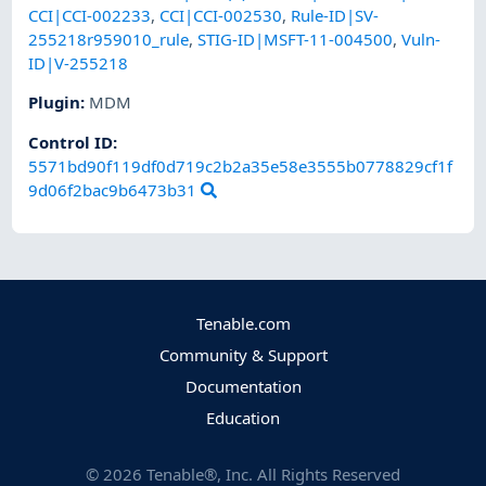
CCI|CCI-002233
,
CCI|CCI-002530
,
Rule-ID|SV-
255218r959010_rule
,
STIG-ID|MSFT-11-004500
,
Vuln-
ID|V-255218
Plugin
:
MDM
Control ID:
5571bd90f119df0d719c2b2a35e58e3555b0778829cf1f
9d06f2bac9b6473b31
Tenable.com
Community & Support
Documentation
Education
©
2026
Tenable®, Inc. All Rights Reserved