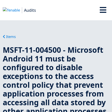
Audits
Items
MSFT-11-004500 - Microsoft
Android 11 must be
configured to disable
exceptions to the access
control policy that prevent
application processes from
accessing all data stored by
other application processes