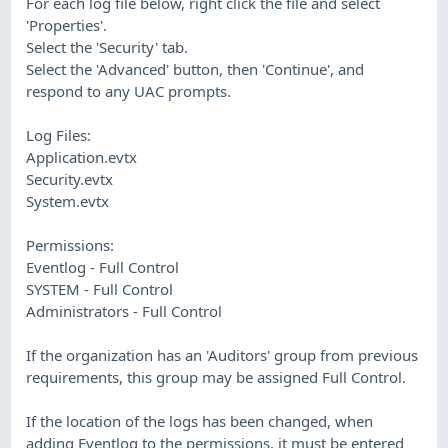
For each log file below, right click the file and select
'Properties'.
Select the 'Security' tab.
Select the 'Advanced' button, then 'Continue', and
respond to any UAC prompts.
Log Files:
Application.evtx
Security.evtx
System.evtx
Permissions:
Eventlog - Full Control
SYSTEM - Full Control
Administrators - Full Control
If the organization has an 'Auditors' group from previous
requirements, this group may be assigned Full Control.
If the location of the logs has been changed, when
adding Eventlog to the permissions, it must be entered