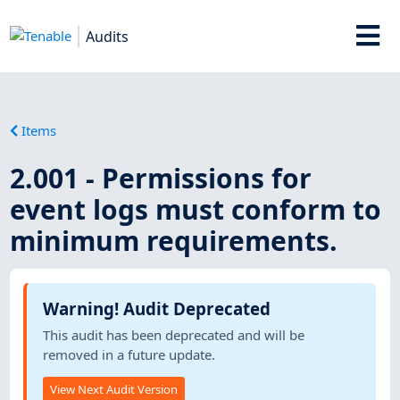
Audits
Items
2.001 - Permissions for
event logs must conform to
minimum requirements.
Warning! Audit Deprecated
This audit has been deprecated and will be
removed in a future update.
View Next Audit Version