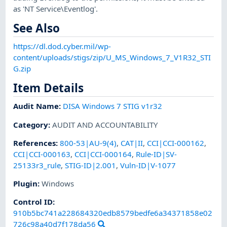
as 'NT Service\Eventlog'.
See Also
https://dl.dod.cyber.mil/wp-
content/uploads/stigs/zip/U_MS_Windows_7_V1R32_STI
G.zip
Item Details
Audit Name
:
DISA Windows 7 STIG v1r32
Category
:
AUDIT AND ACCOUNTABILITY
References
:
800-53|AU-9(4)
,
CAT|II
,
CCI|CCI-000162
,
CCI|CCI-000163
,
CCI|CCI-000164
,
Rule-ID|SV-
25133r3_rule
,
STIG-ID|2.001
,
Vuln-ID|V-1077
Plugin
:
Windows
Control ID:
910b5bc741a228684320edb8579bedfe6a34371858e02
726c98a40d7f178da56