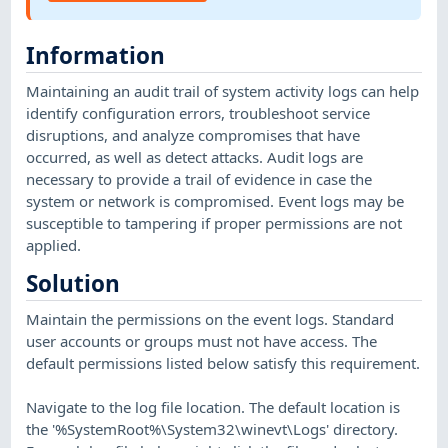
Information
Maintaining an audit trail of system activity logs can help
identify configuration errors, troubleshoot service
disruptions, and analyze compromises that have
occurred, as well as detect attacks. Audit logs are
necessary to provide a trail of evidence in case the
system or network is compromised. Event logs may be
susceptible to tampering if proper permissions are not
applied.
Solution
Maintain the permissions on the event logs. Standard
user accounts or groups must not have access. The
default permissions listed below satisfy this requirement.
Navigate to the log file location. The default location is
the '%SystemRoot%\System32\winevt\Logs' directory.