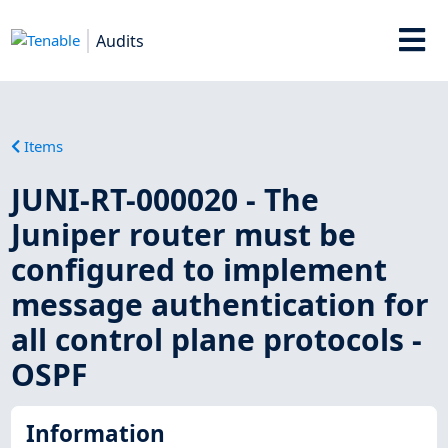
Audits
Items
JUNI-RT-000020 - The
Juniper router must be
configured to implement
message authentication for
all control plane protocols -
OSPF
Information