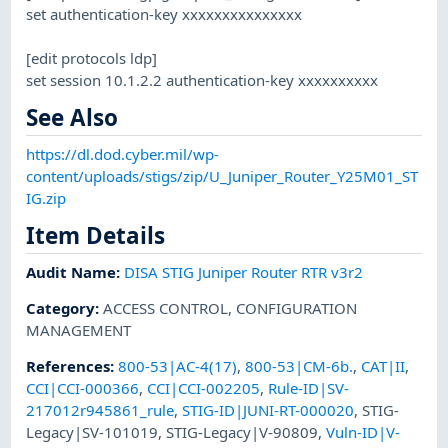
set authentication-key xxxxxxxxxxxxxxx
[edit protocols ldp]
set session 10.1.2.2 authentication-key xxxxxxxxxx
See Also
https://dl.dod.cyber.mil/wp-
content/uploads/stigs/zip/U_Juniper_Router_Y25M01_ST
IG.zip
Item Details
Audit Name
:
DISA STIG Juniper Router RTR v3r2
Category
:
ACCESS CONTROL
,
CONFIGURATION
MANAGEMENT
References
:
800-53|AC-4(17)
,
800-53|CM-6b.
,
CAT|II
,
CCI|CCI-000366
,
CCI|CCI-002205
,
Rule-ID|SV-
217012r945861_rule
,
STIG-ID|JUNI-RT-000020
,
STIG-
Legacy|SV-101019
,
STIG-Legacy|V-90809
,
Vuln-ID|V-