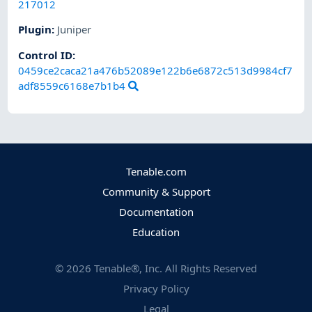
217012
Plugin
:
Juniper
Control ID:
0459ce2caca21a476b52089e122b6e6872c513d9984cf7
adf8559c6168e7b1b4
Tenable.com
Community & Support
Documentation
Education
©
2026
Tenable®, Inc. All Rights Reserved
Privacy Policy
Legal