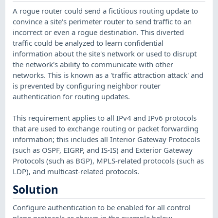
A rogue router could send a fictitious routing update to
convince a site's perimeter router to send traffic to an
incorrect or even a rogue destination. This diverted
traffic could be analyzed to learn confidential
information about the site's network or used to disrupt
the network's ability to communicate with other
networks. This is known as a 'traffic attraction attack' and
is prevented by configuring neighbor router
authentication for routing updates.
This requirement applies to all IPv4 and IPv6 protocols
that are used to exchange routing or packet forwarding
information; this includes all Interior Gateway Protocols
(such as OSPF, EIGRP, and IS-IS) and Exterior Gateway
Protocols (such as BGP), MPLS-related protocols (such as
LDP), and multicast-related protocols.
Solution
Configure authentication to be enabled for all control
plane protocols as shown in the example below.