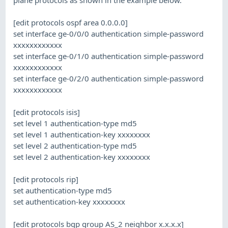
[edit protocols ospf area 0.0.0.0]
set interface ge-0/0/0 authentication simple-password
xxxxxxxxxxxx
set interface ge-0/1/0 authentication simple-password
xxxxxxxxxxxx
set interface ge-0/2/0 authentication simple-password
xxxxxxxxxxxx
[edit protocols isis]
set level 1 authentication-type md5
set level 1 authentication-key xxxxxxxx
set level 2 authentication-type md5
set level 2 authentication-key xxxxxxxx
[edit protocols rip]
set authentication-type md5
set authentication-key xxxxxxxx
[edit protocols bgp group AS_2 neighbor x.x.x.x]