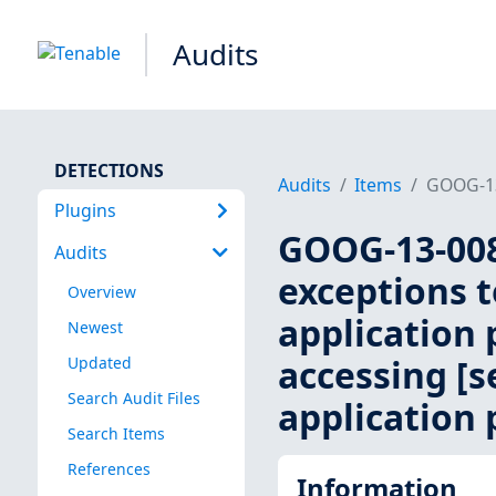
Audits
DETECTIONS
Audits
Items
GOOG-13-
Plugins
GOOG-13-008
Audits
exceptions t
Overview
application 
Newest
accessing [se
Updated
Search Audit Files
application 
Search Items
References
Information