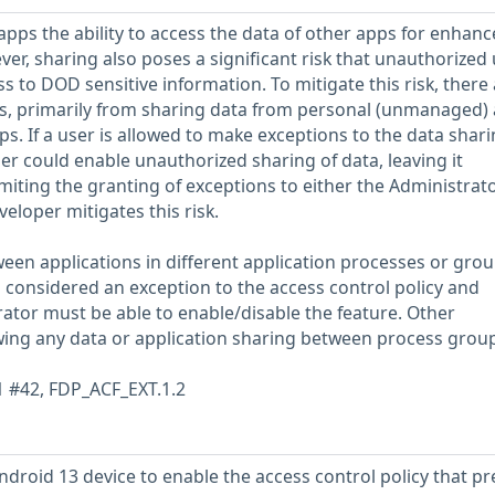
apps the ability to access the data of other apps for enhan
ver, sharing also poses a significant risk that unauthorized
ss to DOD sensitive information. To mitigate this risk, there
ns, primarily from sharing data from personal (unmanaged)
. If a user is allowed to make exceptions to the data shar
user could enable unauthorized sharing of data, leaving it
miting the granting of exceptions to either the Administrat
loper mitigates this risk.
een applications in different application processes or grou
s considered an exception to the access control policy and
rator must be able to enable/disable the feature. Other
wing any data or application sharing between process group
1 #42, FDP_ACF_EXT.1.2
droid 13 device to enable the access control policy that pr