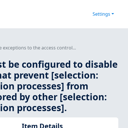
Settings
exceptions to the access control...
 be configured to disable
hat prevent [selection:
tion processes] from
ored by other [selection:
ion processes].
Item Details