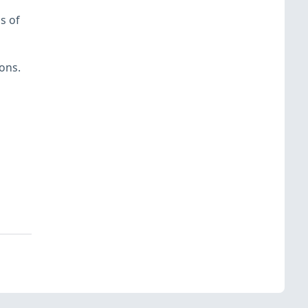
s of
ons.