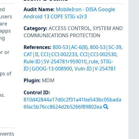
ced
Audit Name
:
MobileIron - DISA Google
 users
Android 13 COPE STIG v2r3
 are
Category
:
ACCESS CONTROL
,
SYSTEM AND
 apps
COMMUNICATIONS PROTECTION
ing
References
:
800-53|AC-6(8)
,
800-53|SC-39
,
or or
CAT|II
,
CCI|CCI-002233
,
CCI|CCI-002530
,
Rule-ID|SV-254781r959010_rule
,
STIG-
ID|GOOG-13-008900
,
Vuln-ID|V-254781
ps of
Plugin
:
MDM
Control ID:
s.
810d42844a17d0c2f31a41be543bc05bada
6fac5b76cc8624d2b5266f89802ea
events