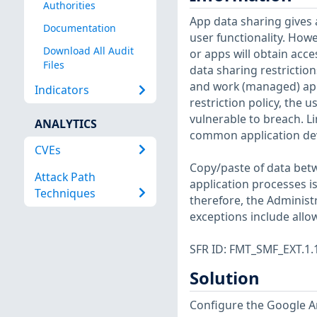
Authorities
App data sharing gives 
Documentation
user functionality. Howe
Download All Audit
or apps will obtain acce
Files
data sharing restrictio
and work (managed) apps
Indicators
restriction policy, the 
vulnerable to breach. Li
ANALYTICS
common application deve
CVEs
Copy/paste of data betw
Attack Path
application processes i
Techniques
therefore, the Administ
exceptions include allo
SFR ID: FMT_SMF_EXT.1.
Solution
Configure the Google An