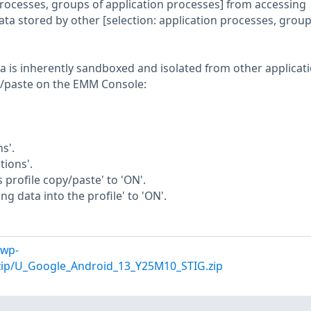
 processes, groups of application processes] from accessing
 data stored by other [selection: application processes, group
ta is inherently sandboxed and isolated from other applicati
y/paste on the EMM Console:
s'.
tions'.
s profile copy/paste' to 'ON'.
ng data into the profile' to 'ON'.
/wp-
/zip/U_Google_Android_13_Y25M10_STIG.zip