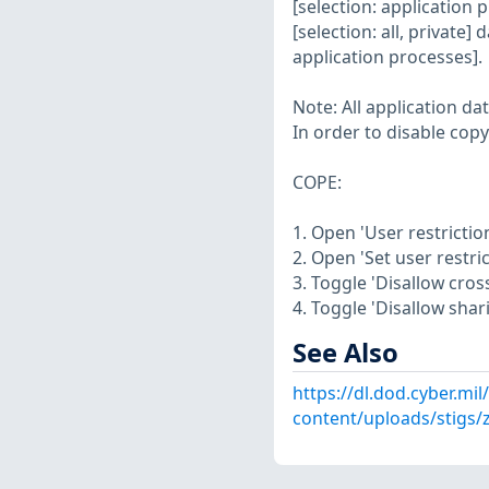
[selection: application
[selection: all, private]
application processes].
Note: All application da
In order to disable cop
COPE:
1. Open 'User restriction
2. Open 'Set user restric
3. Toggle 'Disallow cros
4. Toggle 'Disallow shari
See Also
https://dl.dod.cyber.mil
content/uploads/stigs