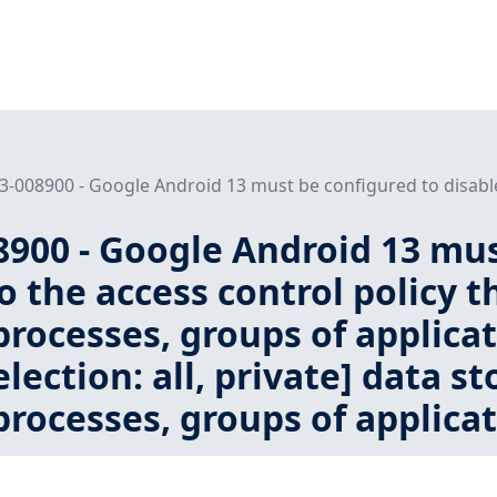
008900 - Google Android 13 must be configured to disable 
900 - Google Android 13 must
o the access control policy t
processes, groups of applica
lection: all, private] data st
processes, groups of applicat