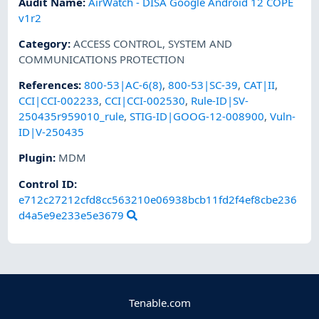
Audit Name
:
AirWatch - DISA Google Android 12 COPE
v1r2
Category
:
ACCESS CONTROL
,
SYSTEM AND
COMMUNICATIONS PROTECTION
References
:
800-53|AC-6(8)
,
800-53|SC-39
,
CAT|II
,
CCI|CCI-002233
,
CCI|CCI-002530
,
Rule-ID|SV-
250435r959010_rule
,
STIG-ID|GOOG-12-008900
,
Vuln-
ID|V-250435
Plugin
:
MDM
Control ID:
e712c27212cfd8cc563210e06938bcb11fd2f4ef8cbe236
d4a5e9e233e5e3679
Tenable.com