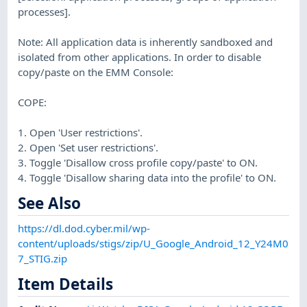
processes].
Note: All application data is inherently sandboxed and
isolated from other applications. In order to disable
copy/paste on the EMM Console:
COPE:
1. Open 'User restrictions'.
2. Open 'Set user restrictions'.
3. Toggle 'Disallow cross profile copy/paste' to ON.
4. Toggle 'Disallow sharing data into the profile' to ON.
See Also
https://dl.dod.cyber.mil/wp-
content/uploads/stigs/zip/U_Google_Android_12_Y24M0
7_STIG.zip
Item Details