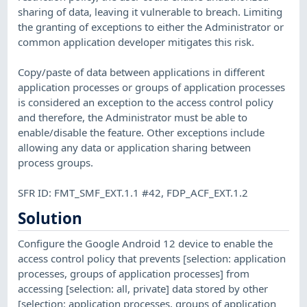
sharing of data, leaving it vulnerable to breach. Limiting
the granting of exceptions to either the Administrator or
common application developer mitigates this risk.
Copy/paste of data between applications in different
application processes or groups of application processes
is considered an exception to the access control policy
and therefore, the Administrator must be able to
enable/disable the feature. Other exceptions include
allowing any data or application sharing between
process groups.
SFR ID: FMT_SMF_EXT.1.1 #42, FDP_ACF_EXT.1.2
Solution
Configure the Google Android 12 device to enable the
access control policy that prevents [selection: application
processes, groups of application processes] from
accessing [selection: all, private] data stored by other
[selection: application processes, groups of application