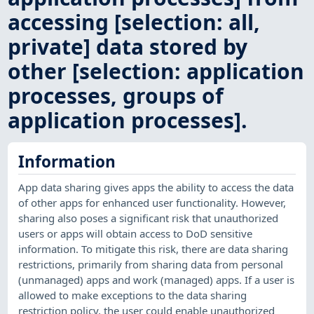
accessing [selection: all,
private] data stored by
other [selection: application
processes, groups of
application processes].
Information
App data sharing gives apps the ability to access the data
of other apps for enhanced user functionality. However,
sharing also poses a significant risk that unauthorized
users or apps will obtain access to DoD sensitive
information. To mitigate this risk, there are data sharing
restrictions, primarily from sharing data from personal
(unmanaged) apps and work (managed) apps. If a user is
allowed to make exceptions to the data sharing
restriction policy, the user could enable unauthorized