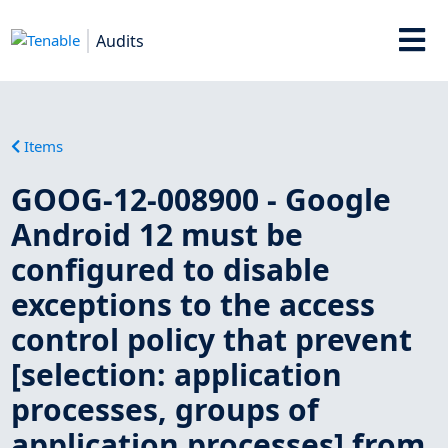
Audits
Items
GOOG-12-008900 - Google
Android 12 must be
configured to disable
exceptions to the access
control policy that prevent
[selection: application
processes, groups of
application processes] from