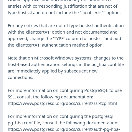
entries with corresponding justification that are not of
type hostssl and do not include the 'clientcert=1' option.
For any entries that are not of type hostssl authentication
with the 'clientcert=1' option and not documented and
approved, change the 'TYPE' column to 'hostssl' and add
the 'clientcert=1' authentication method option.
Note that on Microsoft Windows systems, changes to the
host-based authentication settings in the pg_hba.conf file
are immediately applied by subsequent new
connections.
For more information on configuring PostgreSQL to use
SSL, consult the following documentation:
https://www.postgresql.org/docs/current/ssl-tcp.html
For more information on configuring the postgresql
pg_hba.conf file, consult the following documentation:
https://www.postgresql.org/docs/current/auth-pg-hba-