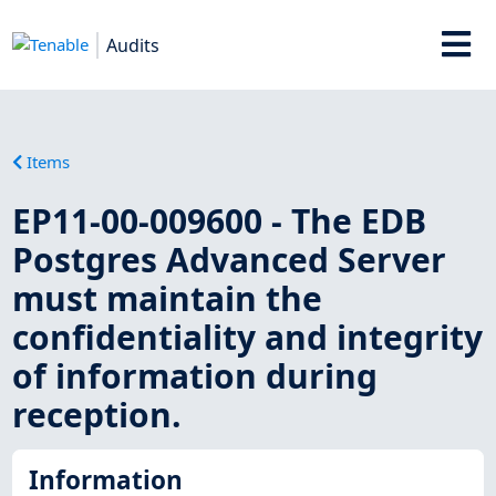
Audits
Items
EP11-00-009600 - The EDB
Postgres Advanced Server
must maintain the
confidentiality and integrity
of information during
reception.
Information