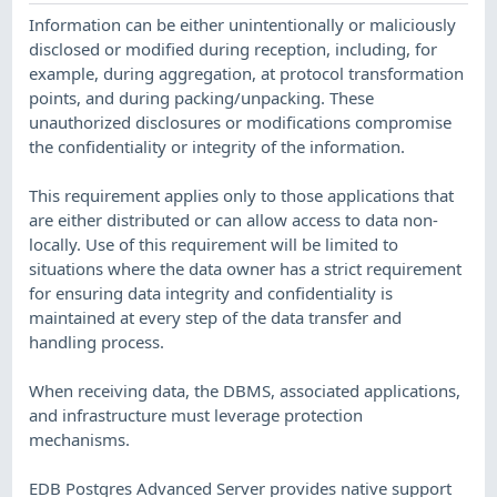
Information can be either unintentionally or maliciously
disclosed or modified during reception, including, for
example, during aggregation, at protocol transformation
points, and during packing/unpacking. These
unauthorized disclosures or modifications compromise
the confidentiality or integrity of the information.
This requirement applies only to those applications that
are either distributed or can allow access to data non-
locally. Use of this requirement will be limited to
situations where the data owner has a strict requirement
for ensuring data integrity and confidentiality is
maintained at every step of the data transfer and
handling process.
When receiving data, the DBMS, associated applications,
and infrastructure must leverage protection
mechanisms.
EDB Postgres Advanced Server provides native support