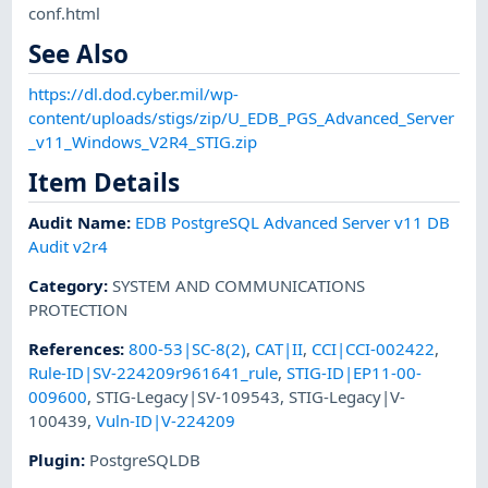
conf.html
See Also
https://dl.dod.cyber.mil/wp-
content/uploads/stigs/zip/U_EDB_PGS_Advanced_Server
_v11_Windows_V2R4_STIG.zip
Item Details
Audit Name
:
EDB PostgreSQL Advanced Server v11 DB
Audit v2r4
Category
:
SYSTEM AND COMMUNICATIONS
PROTECTION
References
:
800-53|SC-8(2)
,
CAT|II
,
CCI|CCI-002422
,
Rule-ID|SV-224209r961641_rule
,
STIG-ID|EP11-00-
009600
,
STIG-Legacy|SV-109543
,
STIG-Legacy|V-
100439
,
Vuln-ID|V-224209
Plugin
:
PostgreSQLDB