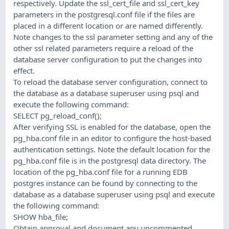
respectively. Update the ssl_cert_file and ssl_cert_key
parameters in the postgresql.conf file if the files are
placed in a different location or are named differently.
Note changes to the ssl parameter setting and any of the
other ssl related parameters require a reload of the
database server configuration to put the changes into
effect.
To reload the database server configuration, connect to
the database as a database superuser using psql and
execute the following command:
SELECT pg_reload_conf();
After verifying SSL is enabled for the database, open the
pg_hba.conf file in an editor to configure the host-based
authentication settings. Note the default location for the
pg_hba.conf file is in the postgresql data directory. The
location of the pg_hba.conf file for a running EDB
postgres instance can be found by connecting to the
database as a database superuser using psql and execute
the following command:
SHOW hba_file;
Obtain approval and document any uncommented