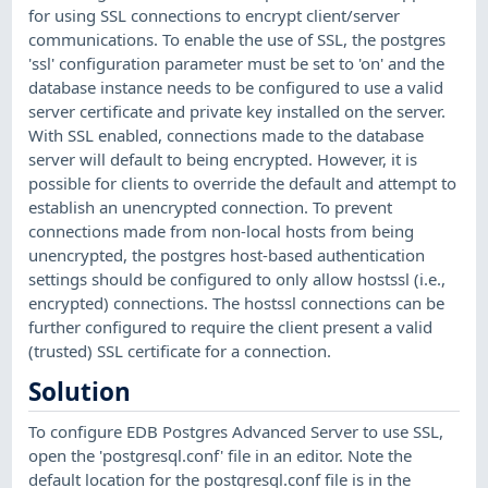
for using SSL connections to encrypt client/server
communications. To enable the use of SSL, the postgres
'ssl' configuration parameter must be set to 'on' and the
database instance needs to be configured to use a valid
server certificate and private key installed on the server.
With SSL enabled, connections made to the database
server will default to being encrypted. However, it is
possible for clients to override the default and attempt to
establish an unencrypted connection. To prevent
connections made from non-local hosts from being
unencrypted, the postgres host-based authentication
settings should be configured to only allow hostssl (i.e.,
encrypted) connections. The hostssl connections can be
further configured to require the client present a valid
(trusted) SSL certificate for a connection.
Solution
To configure EDB Postgres Advanced Server to use SSL,
open the 'postgresql.conf' file in an editor. Note the
default location for the postgresql.conf file is in the