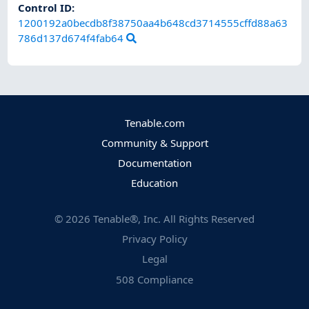
Control ID:
1200192a0becdb8f38750aa4b648cd3714555cffd88a63
786d137d674f4fab64
Tenable.com
Community & Support
Documentation
Education
©
2026
Tenable®, Inc. All Rights Reserved
Privacy Policy
Legal
508 Compliance