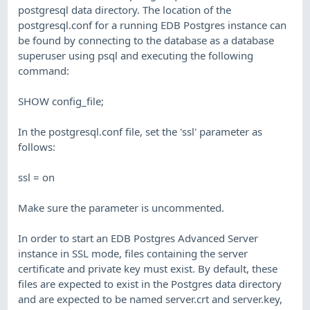
postgresql data directory. The location of the
postgresql.conf for a running EDB Postgres instance can
be found by connecting to the database as a database
superuser using psql and executing the following
command:
SHOW config_file;
In the postgresql.conf file, set the 'ssl' parameter as
follows:
ssl = on
Make sure the parameter is uncommented.
In order to start an EDB Postgres Advanced Server
instance in SSL mode, files containing the server
certificate and private key must exist. By default, these
files are expected to exist in the Postgres data directory
and are expected to be named server.crt and server.key,