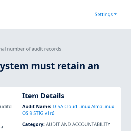
Settings
mal number of audit records.
system must retain an
Item Details
auditd
Audit Name
:
DISA Cloud Linux AlmaLinux
OS 9 STIG v1r6
Category
:
AUDIT AND ACCOUNTABILITY
 a