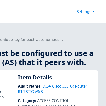
Settings
 unique key for each autonomous ...
st be configured to use a
AS) that it peers with.
Item Details
Audit Name
:
DISA Cisco IOS XR Router
r
RTR STIG v3r3
on.
Category
:
ACCESS CONTROL
,