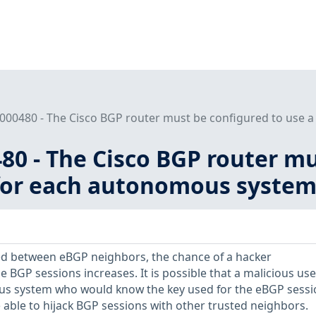
000480 - The Cisco BGP router must be configured to use a
80 - The Cisco BGP router mu
or each autonomous system (
ed between eBGP neighbors, the chance of a hacker
 BGP sessions increases. It is possible that a malicious use
us system who would know the key used for the eBGP sessi
 able to hijack BGP sessions with other trusted neighbors.