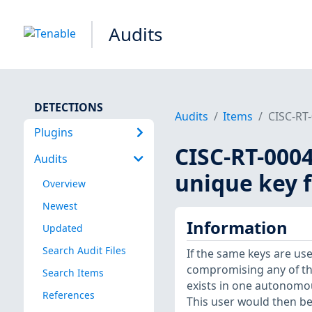
Audits
DETECTIONS
Audits
Items
CISC-RT-
Plugins
CISC-RT-0004
Audits
unique key f
Overview
Newest
Information
Updated
Search Audit Files
If the same keys are us
compromising any of the
Search Items
exists in one autonomo
References
This user would then be