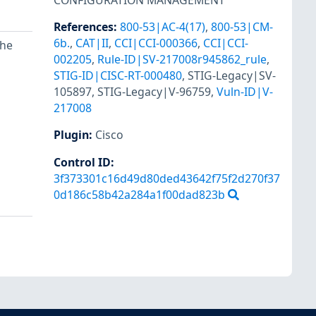
CONFIGURATION MANAGEMENT
References
:
800-53|AC-4(17)
,
800-53|CM-
6b.
,
CAT|II
,
CCI|CCI-000366
,
CCI|CCI-
the
002205
,
Rule-ID|SV-217008r945862_rule
,
STIG-ID|CISC-RT-000480
,
STIG-Legacy|SV-
105897
,
STIG-Legacy|V-96759
,
Vuln-ID|V-
217008
Plugin
:
Cisco
Control ID:
3f373301c16d49d80ded43642f75f2d270f37
0d186c58b42a284a1f00dad823b