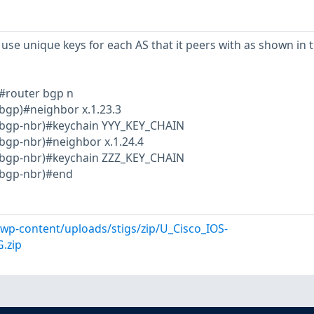
use unique keys for each AS that it peers with as shown in 
#router bgp n
bgp)#neighbor x.1.23.3
-bgp-nbr)#keychain YYY_KEY_CHAIN
bgp-nbr)#neighbor x.1.24.4
-bgp-nbr)#keychain ZZZ_KEY_CHAIN
-bgp-nbr)#end
l/wp-content/uploads/stigs/zip/U_Cisco_IOS-
.zip