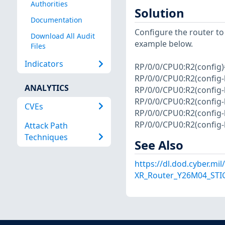
Authorities
Solution
Documentation
Configure the router to 
Download All Audit
example below.
Files
Indicators
RP/0/0/CPU0:R2(config)
RP/0/0/CPU0:R2(config-
ANALYTICS
RP/0/0/CPU0:R2(config
RP/0/0/CPU0:R2(config-
CVEs
RP/0/0/CPU0:R2(config
RP/0/0/CPU0:R2(config
Attack Path
Techniques
See Also
https://dl.dod.cyber.mi
XR_Router_Y26M04_STIG