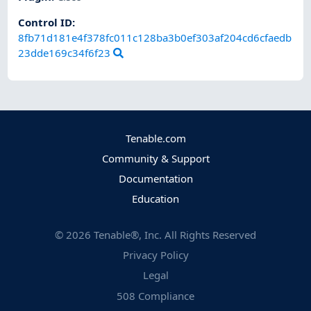
Control ID:
8fb71d181e4f378fc011c128ba3b0ef303af204cd6cfaedb
23dde169c34f6f23
Tenable.com
Community & Support
Documentation
Education
©
2026
Tenable®, Inc. All Rights Reserved
Privacy Policy
Legal
508 Compliance