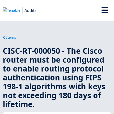
Audits
Items
CISC-RT-000050 - The Cisco
router must be configured
to enable routing protocol
authentication using FIPS
198-1 algorithms with keys
not exceeding 180 days of
lifetime.