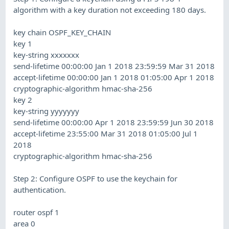
algorithm with a key duration not exceeding 180 days.
key chain OSPF_KEY_CHAIN
key 1
key-string xxxxxxx
send-lifetime 00:00:00 Jan 1 2018 23:59:59 Mar 31 2018
accept-lifetime 00:00:00 Jan 1 2018 01:05:00 Apr 1 2018
cryptographic-algorithm hmac-sha-256
key 2
key-string yyyyyyy
send-lifetime 00:00:00 Apr 1 2018 23:59:59 Jun 30 2018
accept-lifetime 23:55:00 Mar 31 2018 01:05:00 Jul 1
2018
cryptographic-algorithm hmac-sha-256
Step 2: Configure OSPF to use the keychain for
authentication.
router ospf 1
area 0