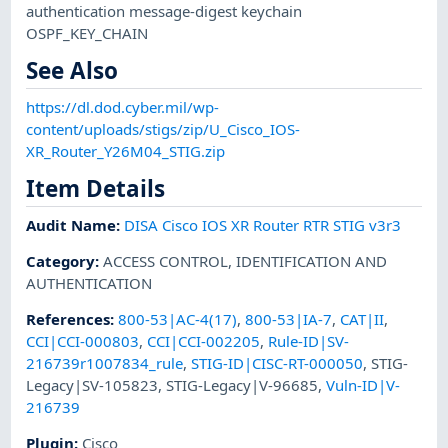
authentication message-digest keychain
OSPF_KEY_CHAIN
See Also
https://dl.dod.cyber.mil/wp-
content/uploads/stigs/zip/U_Cisco_IOS-
XR_Router_Y26M04_STIG.zip
Item Details
Audit Name
:
DISA Cisco IOS XR Router RTR STIG v3r3
Category
:
ACCESS CONTROL
,
IDENTIFICATION AND
AUTHENTICATION
References
:
800-53|AC-4(17)
,
800-53|IA-7
,
CAT|II
,
CCI|CCI-000803
,
CCI|CCI-002205
,
Rule-ID|SV-
216739r1007834_rule
,
STIG-ID|CISC-RT-000050
,
STIG-
Legacy|SV-105823
,
STIG-Legacy|V-96685
,
Vuln-ID|V-
216739
Plugin
:
Cisco