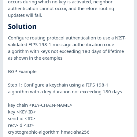
occurs during which no key is activated, neighbor
authentication cannot occur, and therefore routing
updates will fail.
Solution
Configure routing protocol authentication to use a NIST-
validated FIPS 198-1 message authentication code
algorithm with keys not exceeding 180 days of lifetime
as shown in the examples.
BGP Example:
Step 1: Configure a keychain using a FIPS 198-1
algorithm with a key duration not exceeding 180 days.
key chain <KEY-CHAIN-NAME>
key <KEY-ID>
send-id <ID>
recv-id <ID>
cryptographic-algorithm hmac-sha256