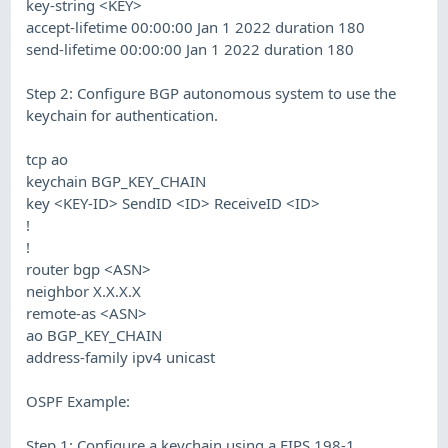
key-string <KEY>
accept-lifetime 00:00:00 Jan 1 2022 duration 180
send-lifetime 00:00:00 Jan 1 2022 duration 180
Step 2: Configure BGP autonomous system to use the
keychain for authentication.
tcp ao
keychain BGP_KEY_CHAIN
key <KEY-ID> SendID <ID> ReceiveID <ID>
!
!
router bgp <ASN>
neighbor X.X.X.X
remote-as <ASN>
ao BGP_KEY_CHAIN
address-family ipv4 unicast
OSPF Example:
Step 1: Configure a keychain using a FIPS 198-1