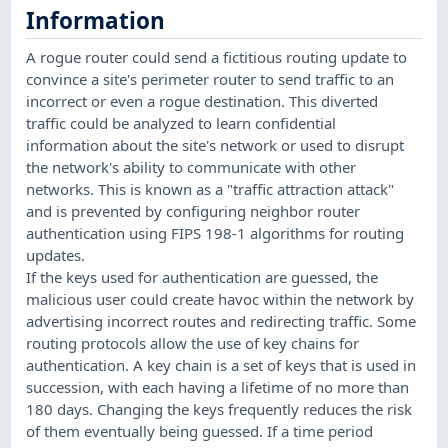
Information
A rogue router could send a fictitious routing update to
convince a site's perimeter router to send traffic to an
incorrect or even a rogue destination. This diverted
traffic could be analyzed to learn confidential
information about the site's network or used to disrupt
the network's ability to communicate with other
networks. This is known as a "traffic attraction attack"
and is prevented by configuring neighbor router
authentication using FIPS 198-1 algorithms for routing
updates.
If the keys used for authentication are guessed, the
malicious user could create havoc within the network by
advertising incorrect routes and redirecting traffic. Some
routing protocols allow the use of key chains for
authentication. A key chain is a set of keys that is used in
succession, with each having a lifetime of no more than
180 days. Changing the keys frequently reduces the risk
of them eventually being guessed. If a time period