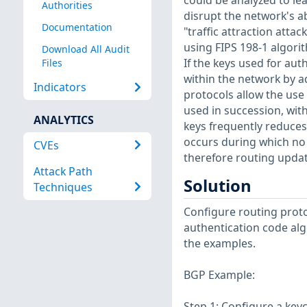
could be analyzed to le
Authorities
disrupt the network's a
Documentation
"traffic attraction atta
using FIPS 198-1 algori
Download All Audit
If the keys used for au
Files
within the network by ad
Indicators
protocols allow the use o
used in succession, wit
ANALYTICS
keys frequently reduces 
occurs during which no 
CVEs
therefore routing updates
Attack Path
Solution
Techniques
Configure routing proto
authentication code alg
the examples.
BGP Example:
Step 1: Configure a key