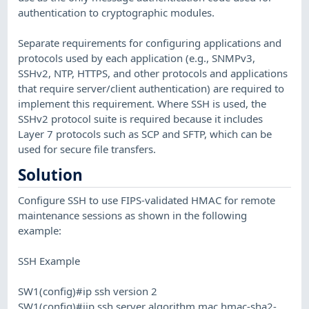
authentication to cryptographic modules.
Separate requirements for configuring applications and
protocols used by each application (e.g., SNMPv3,
SSHv2, NTP, HTTPS, and other protocols and applications
that require server/client authentication) are required to
implement this requirement. Where SSH is used, the
SSHv2 protocol suite is required because it includes
Layer 7 protocols such as SCP and SFTP, which can be
used for secure file transfers.
Solution
Configure SSH to use FIPS-validated HMAC for remote
maintenance sessions as shown in the following
example:
SSH Example
SW1(config)#ip ssh version 2
SW1(config)#iip ssh server algorithm mac hmac-sha2-