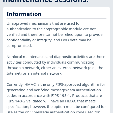
Information
Unapproved mechanisms that are used for
authentication to the cryptographic module are not
verified and therefore cannot be relied upon to provide
confidentiality or integrity, and DoD data may be
compromised.
Nonlocal maintenance and diagnostic activities are those
activities conducted by individuals communicating
through a network, either an external network (e.g., the
Internet) or an internal network.
Currently, HMAC is the only FIPS-approved algorithm for
generating and verifying message/data authentication
codes in accordance with FIPS 198-1. Products that are
FIPS 140-2 validated will have an HMAC that meets
specification; however, the option must be configured for
use as the only message authentication code used for