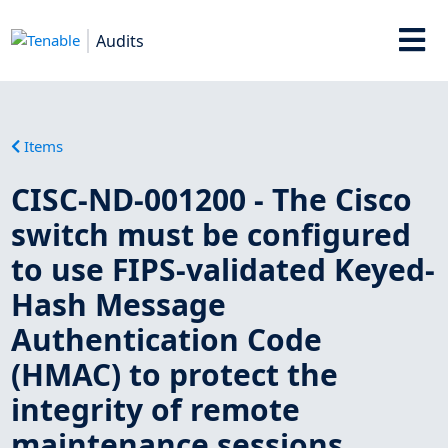
Audits
Items
CISC-ND-001200 - The Cisco
switch must be configured
to use FIPS-validated Keyed-
Hash Message
Authentication Code
(HMAC) to protect the
integrity of remote
maintenance sessions.