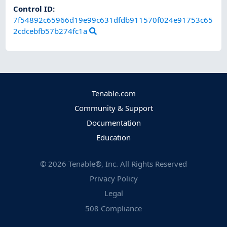
Control ID:
7f54892c65966d19e99c631dfdb911570f024e91753c65
2cdcebfb57b274fc1a
Tenable.com
Community & Support
Documentation
Education
©
2026
Tenable®, Inc. All Rights Reserved
Privacy Policy
Legal
508 Compliance