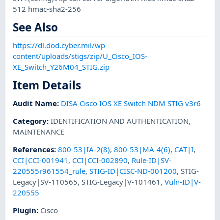
512 hmac-sha2-256
See Also
https://dl.dod.cyber.mil/wp-
content/uploads/stigs/zip/U_Cisco_IOS-
XE_Switch_Y26M04_STIG.zip
Item Details
Audit Name
:
DISA Cisco IOS XE Switch NDM STIG v3r6
Category
:
IDENTIFICATION AND AUTHENTICATION
,
MAINTENANCE
References
:
800-53|IA-2(8)
,
800-53|MA-4(6)
,
CAT|I
,
CCI|CCI-001941
,
CCI|CCI-002890
,
Rule-ID|SV-
220555r961554_rule
,
STIG-ID|CISC-ND-001200
,
STIG-
Legacy|SV-110565
,
STIG-Legacy|V-101461
,
Vuln-ID|V-
220555
Plugin
:
Cisco