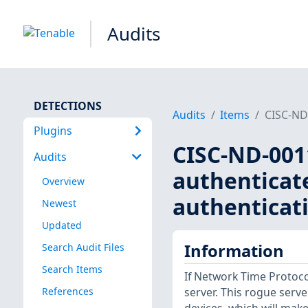
Audits
DETECTIONS
Audits
Items
CISC-ND-
Plugins
CISC-ND-0011
Audits
authenticat
Overview
authenticati
Newest
Updated
Information
Search Audit Files
Search Items
If Network Time Protoco
References
server. This rogue serv