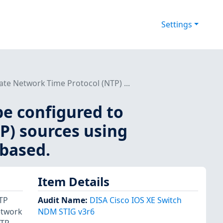
Settings
te Network Time Protocol (NTP) ...
be configured to
P) sources using
 based.
Item Details
NTP
Audit Name
:
DISA Cisco IOS XE Switch
etwork
NDM STIG v3r6