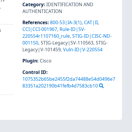
NTP
Category
:
IDENTIFICATION AND
.
AUTHENTICATION
References
:
800-53|IA-3(1)
,
CAT|II
,
CCI|CCI-001967
,
Rule-ID|SV-
s
220554r1107160_rule
,
STIG-ID|CISC-ND-
001150
,
STIG-Legacy|SV-110563
,
STIG-
Legacy|V-101459
,
Vuln-ID|V-220554
Plugin
:
Cisco
Control ID:
1075352b65be2455f2da74488e54d0496e7
83351a202190b41fefb4d7583cb10