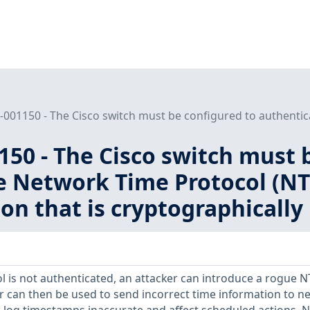
001150 - The Cisco switch must be configured to authentica
50 - The Cisco switch must 
e Network Time Protocol (NT
on that is cryptographically
l is not authenticated, an attacker can introduce a rogue 
er can then be used to send incorrect time information to n