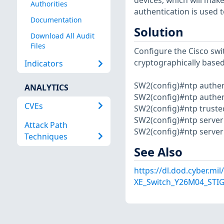
devices, which will mak
Authorities
authentication is used 
Documentation
Solution
Download All Audit
Files
Configure the Cisco swi
cryptographically base
Indicators
SW2(config)#ntp authen
ANALYTICS
SW2(config)#ntp authen
CVEs
SW2(config)#ntp truste
SW2(config)#ntp server x
Attack Path
SW2(config)#ntp server y
Techniques
See Also
https://dl.dod.cyber.mi
XE_Switch_Y26M04_STIG