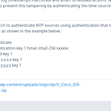
e log timestamps inaccurate and affect scheduled actions. 
to prevent this tampering by authenticating the time source
tch to authenticate NTP sources using authentication that i
d as shown in the example below:
ticate
tication-key 1 hmac-sha2-256 xxxxxx
d-key 1
.x.x.x key 1
.y.y.y key 1
l/wp-content/uploads/stigs/zip/U_Cisco_IOS-
.zip