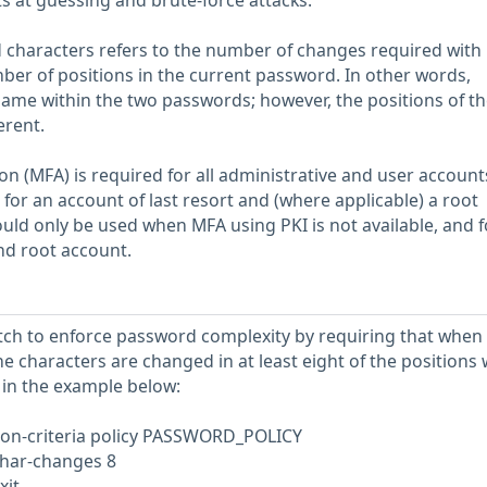
s at guessing and brute-force attacks.
characters refers to the number of changes required with
mber of positions in the current password. In other words,
ame within the two passwords; however, the positions of the
erent.
on (MFA) is required for all administrative and user account
for an account of last resort and (where applicable) a root
ld only be used when MFA using PKI is not available, and f
and root account.
tch to enforce password complexity by requiring that when
 characters are changed in at least eight of the positions 
in the example below:
n-criteria policy PASSWORD_POLICY
char-changes 8
xit