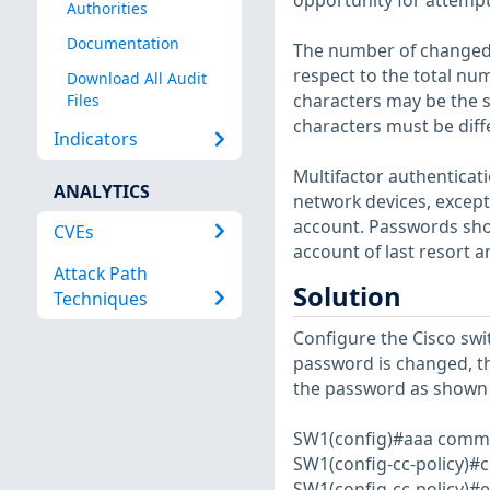
opportunity for attempt
Authorities
Documentation
The number of changed 
respect to the total nu
Download All Audit
characters may be the s
Files
characters must be diff
Indicators
Multifactor authenticati
ANALYTICS
network devices, except 
account. Passwords shou
CVEs
account of last resort 
Attack Path
Solution
Techniques
Configure the Cisco swi
password is changed, the
the password as shown 
SW1(config)#aaa commo
SW1(config-cc-policy)#
SW1(config-cc-policy)#e