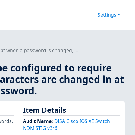
Settings
at when a password is changed, ...
be configured to require
aracters are changed in at
assword.
Item Details
words,
Audit Name
:
DISA Cisco IOS XE Switch
NDM STIG v3r6