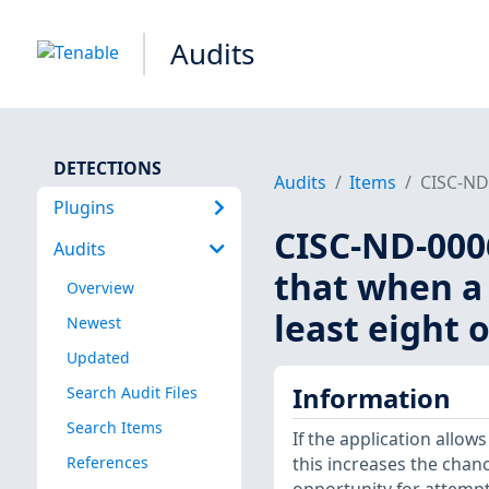
Audits
DETECTIONS
Audits
Items
CISC-ND-
Plugins
CISC-ND-0006
Audits
that when a 
Overview
least eight 
Newest
Updated
Information
Search Audit Files
Search Items
If the application allow
References
this increases the cha