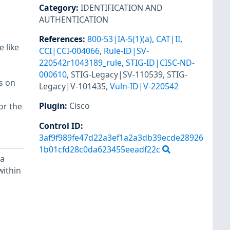
Category
:
IDENTIFICATION AND
AUTHENTICATION
References
:
800-53|IA-5(1)(a)
,
CAT|II
,
 like
CCI|CCI-004066
,
Rule-ID|SV-
220542r1043189_rule
,
STIG-ID|CISC-ND-
000610
,
STIG-Legacy|SV-110539
,
STIG-
s on
Legacy|V-101435
,
Vuln-ID|V-220542
Plugin
:
Cisco
or the
Control ID:
3af9f989fe47d22a3ef1a2a3db39ecde28926
1b01cfd28c0da623455eeadf22c
 a
within