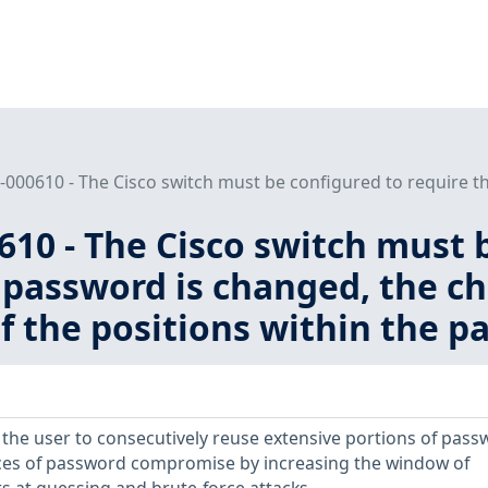
000610 - The Cisco switch must be configured to require th
10 - The Cisco switch must 
password is changed, the ch
of the positions within the p
s the user to consecutively reuse extensive portions of pass
nces of password compromise by increasing the window of