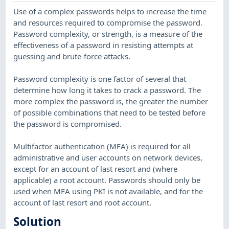
Use of a complex passwords helps to increase the time
and resources required to compromise the password.
Password complexity, or strength, is a measure of the
effectiveness of a password in resisting attempts at
guessing and brute-force attacks.
Password complexity is one factor of several that
determine how long it takes to crack a password. The
more complex the password is, the greater the number
of possible combinations that need to be tested before
the password is compromised.
Multifactor authentication (MFA) is required for all
administrative and user accounts on network devices,
except for an account of last resort and (where
applicable) a root account. Passwords should only be
used when MFA using PKI is not available, and for the
account of last resort and root account.
Solution