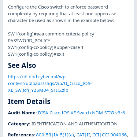
Configure the Cisco switch to enforce password
complexity by requiring that at least one uppercase
character be used as shown in the example below:
SW1(config)#aaa common-criteria policy
PASSWORD_POLICY
SW1(config-cc-policy)#upper-case 1
SW1(config-cc-policy)#exit
See Also
https://dl.dod.cyber.mil/wp-
content/uploads/stigs/zip/U_Cisco_IOS-
XE_Switch_Y26M04_STIG.zip
Item Details
Audit Name
:
DISA Cisco IOS XE Switch NDM STIG v3r6
Category
:
IDENTIFICATION AND AUTHENTICATION
References
:
800-53|IA-5(1)(a)
,
CAT|II
,
CCI|CCI-004066
,