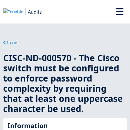
Audits
Items
CISC-ND-000570 - The Cisco
switch must be configured
to enforce password
complexity by requiring
that at least one uppercase
character be used.
Information