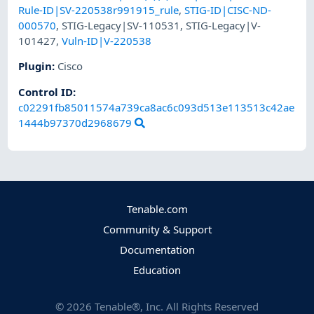
Rule-ID|SV-220538r991915_rule
,
STIG-ID|CISC-ND-
000570
,
STIG-Legacy|SV-110531
,
STIG-Legacy|V-
101427
,
Vuln-ID|V-220538
Plugin
:
Cisco
Control ID:
c02291fb85011574a739ca8ac6c093d513e113513c42ae
1444b97370d2968679
Tenable.com
Community & Support
Documentation
Education
©
2026
Tenable®, Inc. All Rights Reserved