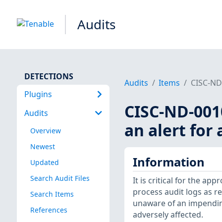
Audits
DETECTIONS
Audits
Items
CISC-ND-
Plugins
CISC-ND-0010
Audits
an alert for 
Overview
Newest
Information
Updated
Search Audit Files
It is critical for the app
process audit logs as re
Search Items
unaware of an impending
References
adversely affected.