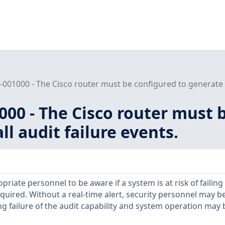
001000 - The Cisco router must be configured to generate an a
00 - The Cisco router must 
all audit failure events.
ropriate personnel to be aware if a system is at risk of failing
quired. Without a real-time alert, security personnel may b
 failure of the audit capability and system operation may 