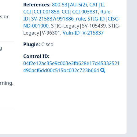
References
:
800-53|AU-5(2)
,
CAT|II
,
CCI|CCI-001858
,
CCI|CCI-003831
,
Rule-
s or
ID|SV-215837r991886_rule
,
STIG-ID|CISC-
ND-001000
,
STIG-Legacy|SV-105439
,
STIG-
Legacy|V-96301
,
Vuln-ID|V-215837
Plugin
:
Cisco
g
Control ID:
04f2e12ac35e9c003e3fb628e17d45332521
490acf6dd00c515bc032c723b664
arning,