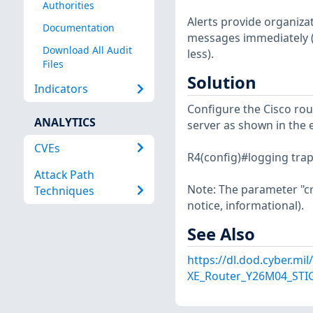
Authorities
Alerts provide organiza
Documentation
messages immediately (i
Download All Audit
less).
Files
Solution
Indicators
Configure the Cisco rou
ANALYTICS
server as shown in the 
CVEs
R4(config)#logging trap 
Attack Path
Note: The parameter "crit
Techniques
notice, informational).
See Also
https://dl.dod.cyber.mi
XE_Router_Y26M04_STIG