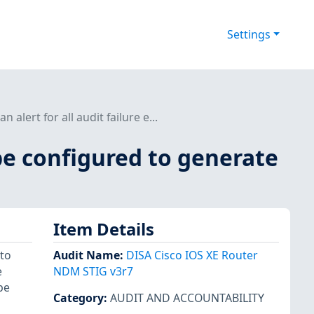
Settings
lert for all audit failure e...
be configured to generate
Item Details
 to
Audit Name
:
DISA Cisco IOS XE Router
e
NDM STIG v3r7
be
Category
:
AUDIT AND ACCOUNTABILITY