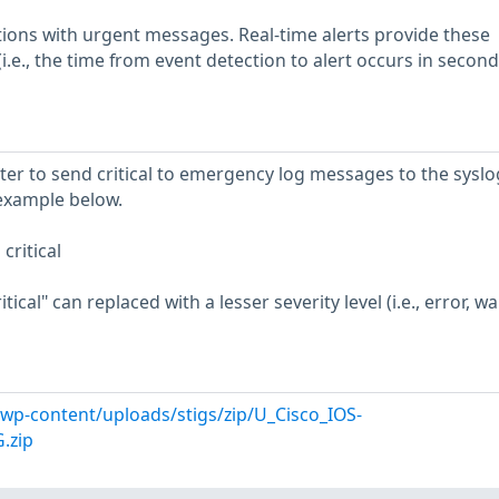
tions with urgent messages. Real-time alerts provide these
.e., the time from event detection to alert occurs in second
ter to send critical to emergency log messages to the syslo
example below.
critical
ical" can replaced with a lesser severity level (i.e., error, w
l/wp-content/uploads/stigs/zip/U_Cisco_IOS-
.zip