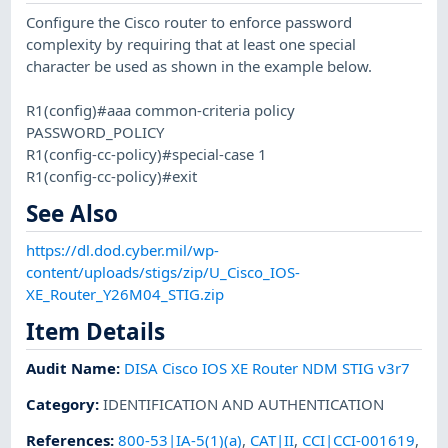
Configure the Cisco router to enforce password
complexity by requiring that at least one special
character be used as shown in the example below.
R1(config)#aaa common-criteria policy
PASSWORD_POLICY
R1(config-cc-policy)#special-case 1
R1(config-cc-policy)#exit
See Also
https://dl.dod.cyber.mil/wp-
content/uploads/stigs/zip/U_Cisco_IOS-
XE_Router_Y26M04_STIG.zip
Item Details
Audit Name
:
DISA Cisco IOS XE Router NDM STIG v3r7
Category
:
IDENTIFICATION AND AUTHENTICATION
References
:
800-53|IA-5(1)(a)
,
CAT|II
,
CCI|CCI-001619
,