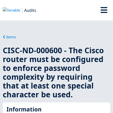
Audits
Items
CISC-ND-000600 - The Cisco
router must be configured
to enforce password
complexity by requiring
that at least one special
character be used.
Information