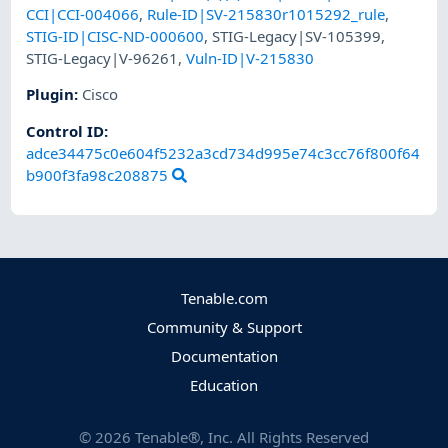
CCI|CCI-004066
,
Rule-ID|SV-215830r1015292_rule
,
STIG-ID|CISC-ND-000600
,
STIG-Legacy|SV-105399
,
STIG-Legacy|V-96261
,
Vuln-ID|V-215830
Plugin
:
Cisco
Control ID:
adce34475c0e604f5232a3cd734d995e74c3cc76f800f64
b900f3fa98c208875
Tenable.com
Community & Support
Documentation
Education
©
2026
Tenable®, Inc. All Rights Reserved