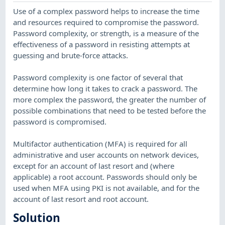
Use of a complex password helps to increase the time
and resources required to compromise the password.
Password complexity, or strength, is a measure of the
effectiveness of a password in resisting attempts at
guessing and brute-force attacks.
Password complexity is one factor of several that
determine how long it takes to crack a password. The
more complex the password, the greater the number of
possible combinations that need to be tested before the
password is compromised.
Multifactor authentication (MFA) is required for all
administrative and user accounts on network devices,
except for an account of last resort and (where
applicable) a root account. Passwords should only be
used when MFA using PKI is not available, and for the
account of last resort and root account.
Solution