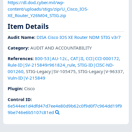
https://dl.dod.cyber.mil/wp-
content/uploads/stigs/zip/U_Cisco_IOS-
XE_Router_Y26M04_STIG.zip
Item Details
Audit Name
:
DISA Cisco IOS XE Router NDM STIG v3r7
Category
:
AUDIT AND ACCOUNTABILITY
References
:
800-53|AU-12c.
,
CAT|II
,
CCI|CCI-000172
,
Rule-ID|SV-215849r961824_rule
,
STIG-ID|CISC-ND-
001260
,
STIG-Legacy|SV-105475
,
STIG-Legacy|V-96337
,
Vuln-ID|V-215849
Plugin
:
Cisco
Control ID:
6e544ee1d4dfd47d7ee4e80d9b62c0f9d0f7c964dd19f9
9be746e6b5107c81ed