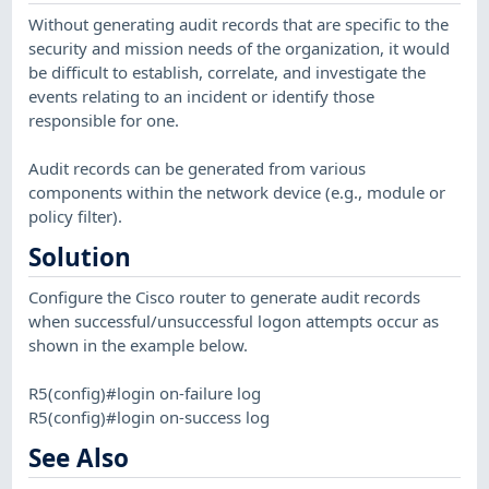
Without generating audit records that are specific to the
security and mission needs of the organization, it would
be difficult to establish, correlate, and investigate the
events relating to an incident or identify those
responsible for one.
Audit records can be generated from various
components within the network device (e.g., module or
policy filter).
Solution
Configure the Cisco router to generate audit records
when successful/unsuccessful logon attempts occur as
shown in the example below.
R5(config)#login on-failure log
R5(config)#login on-success log
See Also