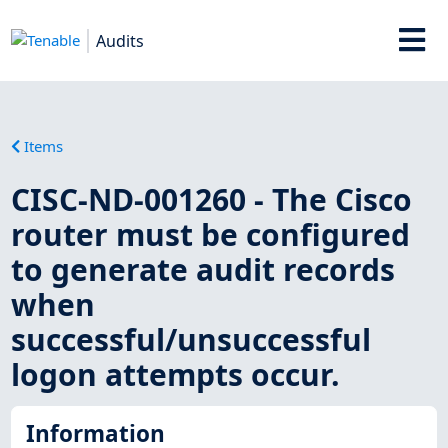
Audits
Items
CISC-ND-001260 - The Cisco
router must be configured
to generate audit records
when
successful/unsuccessful
logon attempts occur.
Information