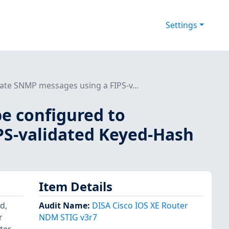
Settings
ate SNMP messages using a FIPS-v...
be configured to
PS-validated Keyed-Hash
Item Details
d,
Audit Name
:
DISA Cisco IOS XE Router
r
NDM STIG v3r7