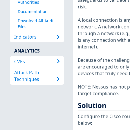
safeguards to validate t
Authorities
risk.
Documentation
A local connection is a
Download All Audit
network. A network con
Files
through a network (e.g.
Indicators
is any connection with 
internet).
ANALYTICS
Because of the challeng
CVEs
are encouraged to only 
Attack Path
devices that truly need t
Techniques
NOTE: Nessus has not p
target compliance.
Solution
Configure the Cisco ro
below: