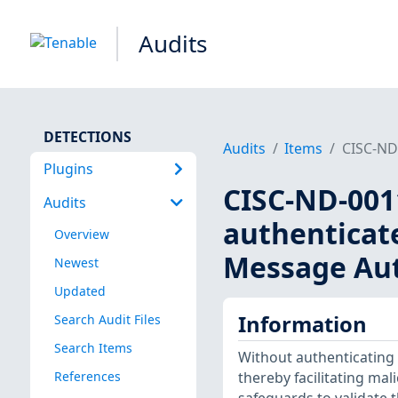
Audits
DETECTIONS
Audits
Items
CISC-ND-
Plugins
CISC-ND-0011
Audits
authenticat
Overview
Message Aut
Newest
Updated
Information
Search Audit Files
Search Items
Without authenticating 
References
thereby facilitating mal