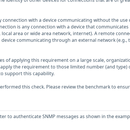
he identity of other devices for connections that are of grea
ny connection with a device communicating without the use 
nection is any connection with a device that communicates
, local area or wide area network, internet). A remote conne
a device communicating through an external network (e.g., 
es of applying this requirement on a large scale, organizati
apply the requirement to those limited number (and type) 
o support this capability.
erformed this check. Please review the benchmark to ensu
uter to authenticate SNMP messages as shown in the examp