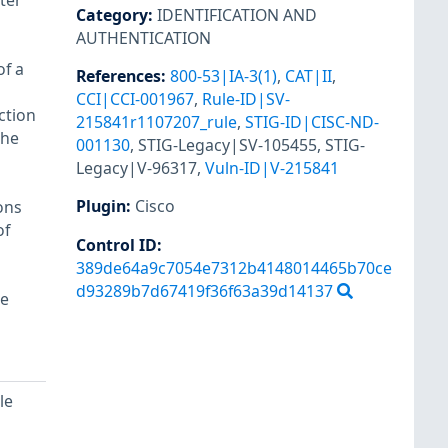
ter
Category
:
IDENTIFICATION AND
AUTHENTICATION
of a
References
:
800-53|IA-3(1)
,
CAT|II
,
CCI|CCI-001967
,
Rule-ID|SV-
ction
215841r1107207_rule
,
STIG-ID|CISC-ND-
the
001130
,
STIG-Legacy|SV-105455
,
STIG-
Legacy|V-96317
,
Vuln-ID|V-215841
Plugin
:
Cisco
ons
of
Control ID:
389de64a9c7054e7312b4148014465b70ce
d93289b7d67419f36f63a39d14137
re
le