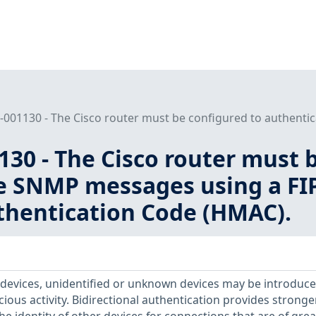
001130 - The Cisco router must be configured to authentic
30 - The Cisco router must 
e SNMP messages using a FI
hentication Code (HMAC).
devices, unidentified or unknown devices may be introduce
icious activity. Bidirectional authentication provides stronge