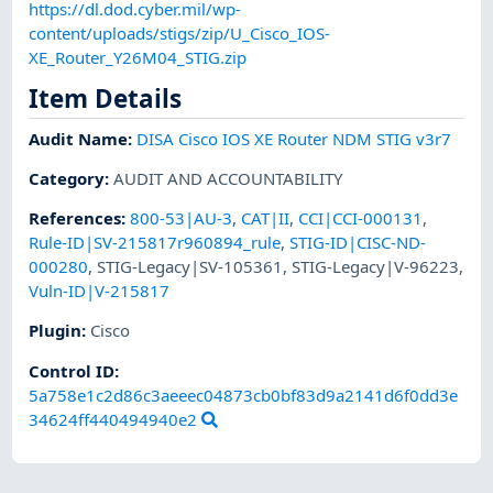
https://dl.dod.cyber.mil/wp-
content/uploads/stigs/zip/U_Cisco_IOS-
XE_Router_Y26M04_STIG.zip
Item Details
Audit Name
:
DISA Cisco IOS XE Router NDM STIG v3r7
Category
:
AUDIT AND ACCOUNTABILITY
References
:
800-53|AU-3
,
CAT|II
,
CCI|CCI-000131
,
Rule-ID|SV-215817r960894_rule
,
STIG-ID|CISC-ND-
000280
,
STIG-Legacy|SV-105361
,
STIG-Legacy|V-96223
,
Vuln-ID|V-215817
Plugin
:
Cisco
Control ID:
5a758e1c2d86c3aeeec04873cb0bf83d9a2141d6f0dd3e
34624ff440494940e2