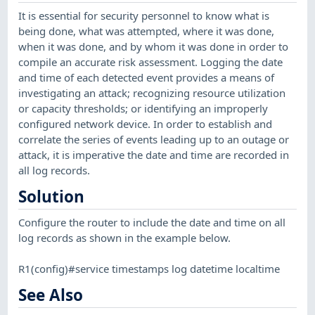
It is essential for security personnel to know what is
being done, what was attempted, where it was done,
when it was done, and by whom it was done in order to
compile an accurate risk assessment. Logging the date
and time of each detected event provides a means of
investigating an attack; recognizing resource utilization
or capacity thresholds; or identifying an improperly
configured network device. In order to establish and
correlate the series of events leading up to an outage or
attack, it is imperative the date and time are recorded in
all log records.
Solution
Configure the router to include the date and time on all
log records as shown in the example below.
R1(config)#service timestamps log datetime localtime
See Also