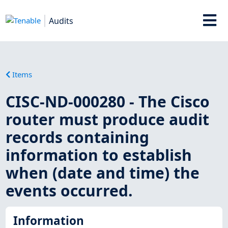
Audits
Items
CISC-ND-000280 - The Cisco
router must produce audit
records containing
information to establish
when (date and time) the
events occurred.
Information