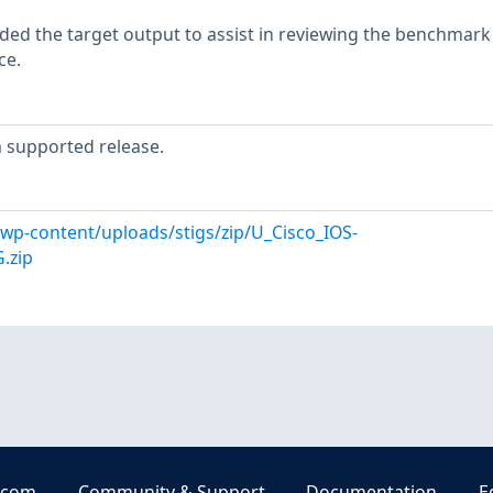
ed the target output to assist in reviewing the benchmark
ce.
 supported release.
l/wp-content/uploads/stigs/zip/U_Cisco_IOS-
.zip
.com
Community & Support
Documentation
E