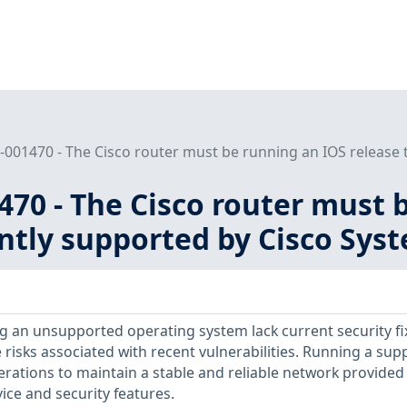
001470 - The Cisco router must be running an IOS release th
70 - The Cisco router must 
ently supported by Cisco Sys
 an unsupported operating system lack current security fi
 risks associated with recent vulnerabilities. Running a su
erations to maintain a stable and reliable network provided
ice and security features.