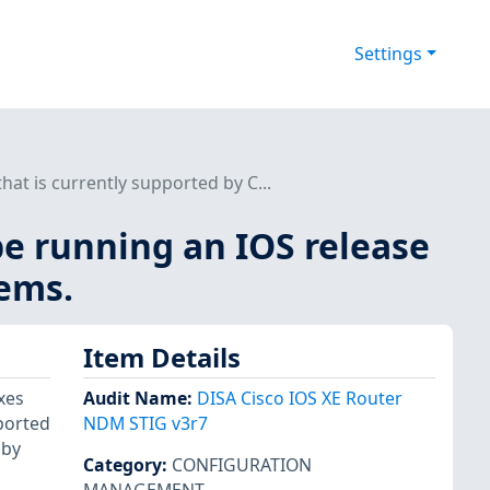
Settings
at is currently supported by C...
be running an IOS release
tems.
Item Details
xes
Audit Name
:
DISA Cisco IOS XE Router
pported
NDM STIG v3r7
 by
Category
:
CONFIGURATION