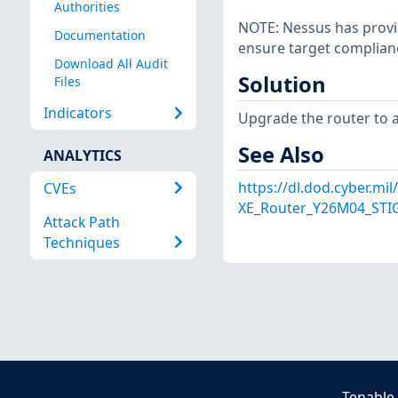
Authorities
NOTE: Nessus has provid
Documentation
ensure target complian
Download All Audit
Solution
Files
Indicators
Upgrade the router to a
See Also
ANALYTICS
https://dl.dod.cyber.mi
CVEs
XE_Router_Y26M04_STIG
Attack Path
Techniques
Tenable