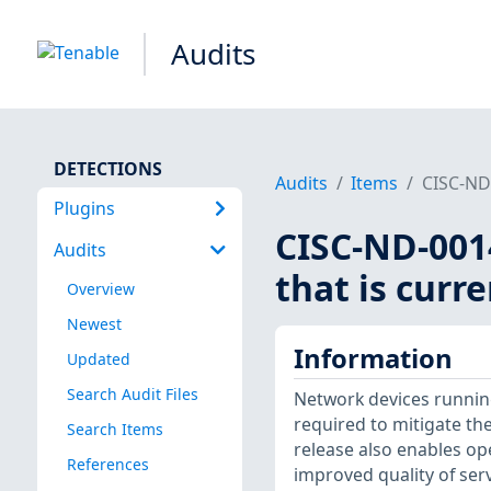
Audits
DETECTIONS
Audits
Items
CISC-ND-
Plugins
CISC-ND-0014
Audits
that is curr
Overview
Newest
Information
Updated
Search Audit Files
Network devices running
required to mitigate the
Search Items
release also enables op
References
improved quality of serv