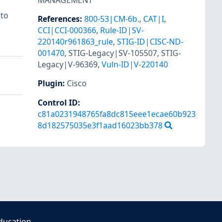
MANAGEMENT
 to
References
:
800-53|CM-6b.
,
CAT|I
,
CCI|CCI-000366
,
Rule-ID|SV-
220140r961863_rule
,
STIG-ID|CISC-ND-
001470
,
STIG-Legacy|SV-105507
,
STIG-
Legacy|V-96369
,
Vuln-ID|V-220140
Plugin
:
Cisco
Control ID:
c81a0231948765fa8dc815eee1ecae60b923
8d182575035e3f1aad16023bb378
ducation