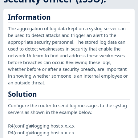
Information
The aggregation of log data kept on a syslog server can
be used to detect attacks and trigger an alert to the
appropriate security personnel. The stored log data can
used to detect weaknesses in security that enable the
network IA team to find and address these weaknesses
before breaches can occur. Reviewing these logs,
whether before or after a security breach, are important
in showing whether someone is an internal employee or
an outside threat.
Solution
Configure the router to send log messages to the syslog
servers as shown in the example below.
R4(config)#logging host x.x.x.x
R4(config)#logging host x.x.x.x