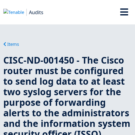
Audits
Items
CISC-ND-001450 - The Cisco
router must be configured
to send log data to at least
two syslog servers for the
purpose of forwarding
alerts to the administrators
and the information system
security officer (ISSO).