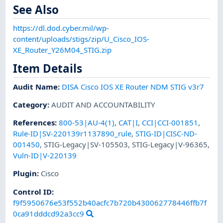
See Also
https://dl.dod.cyber.mil/wp-
content/uploads/stigs/zip/U_Cisco_IOS-
XE_Router_Y26M04_STIG.zip
Item Details
Audit Name
:
DISA Cisco IOS XE Router NDM STIG v3r7
Category
:
AUDIT AND ACCOUNTABILITY
References
:
800-53|AU-4(1)
,
CAT|I
,
CCI|CCI-001851
,
Rule-ID|SV-220139r1137890_rule
,
STIG-ID|CISC-ND-
001450
,
STIG-Legacy|SV-105503
,
STIG-Legacy|V-96365
,
Vuln-ID|V-220139
Plugin
:
Cisco
Control ID:
f9f5950676e53f552b40acfc7b720b430062778446ffb7f
0ca91dddcd92a3cc9