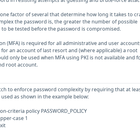
word in resisting attempts at guessing and brute-force attac
one factor of several that determine how long it takes to cr
plex the password is, the greater the number of possible
 to be tested before the password is compromised.
on (MFA) is required for all administrative and user account
for an account of last resort and (where applicable) a root
ld only be used when MFA using PKI is not available and fo
and root account.
tch to enforce password complexity by requiring that at lea
 used as shown in the example below:
n-criteria policy PASSWORD_POLICY
upper-case 1
xit