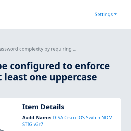
Settings
ssword complexity by requiring ...
be configured to enforce
t least one uppercase
Item Details
Audit Name
:
DISA Cisco IOS Switch NDM
STIG v3r7