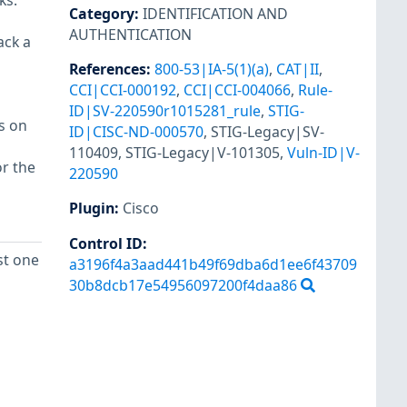
ks.
Category
:
IDENTIFICATION AND
AUTHENTICATION
ack a
References
:
800-53|IA-5(1)(a)
,
CAT|II
,
CCI|CCI-000192
,
CCI|CCI-004066
,
Rule-
ID|SV-220590r1015281_rule
,
STIG-
s on
ID|CISC-ND-000570
,
STIG-Legacy|SV-
110409
,
STIG-Legacy|V-101305
,
Vuln-ID|V-
r the
220590
Plugin
:
Cisco
Control ID:
st one
a3196f4a3aad441b49f69dba6d1ee6f43709
30b8dcb17e54956097200f4daa86