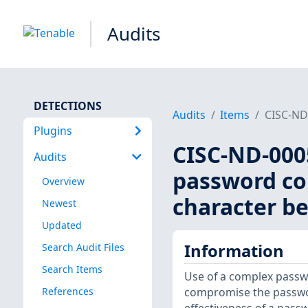
Audits
DETECTIONS
Audits
Items
CISC-ND-
Plugins
CISC-ND-0005
Audits
password com
Overview
character be
Newest
Updated
Information
Search Audit Files
Search Items
Use of a complex passwo
References
compromise the passwor