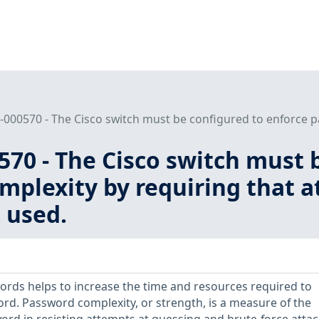
000570 - The Cisco switch must be configured to enforce pa
70 - The Cisco switch must 
plexity by requiring that a
 used.
rds helps to increase the time and resources required to
d. Password complexity, or strength, is a measure of the