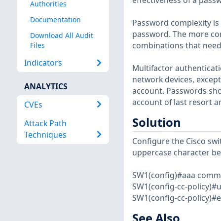
effectiveness of a pass
Authorities
Documentation
Password complexity is 
password. The more com
Download All Audit
combinations that need
Files
Indicators
Multifactor authenticati
network devices, except 
ANALYTICS
account. Passwords shou
account of last resort 
CVEs
Solution
Attack Path
Techniques
Configure the Cisco swi
uppercase character be
SW1(config)#aaa commo
SW1(config-cc-policy)#
SW1(config-cc-policy)#e
See Also