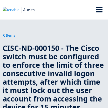
Audits
Items
CISC-ND-000150 - The Cisco
switch must be configured
to enforce the limit of three
consecutive invalid logon
attempts, after which time
it must lock out the user
account from accessing the
device for 15 minutes.