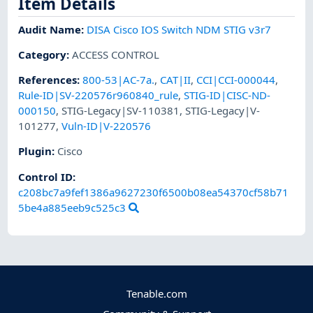
Item Details
Audit Name
:
DISA Cisco IOS Switch NDM STIG v3r7
Category
:
ACCESS CONTROL
References
:
800-53|AC-7a.
,
CAT|II
,
CCI|CCI-000044
,
Rule-ID|SV-220576r960840_rule
,
STIG-ID|CISC-ND-
000150
,
STIG-Legacy|SV-110381
,
STIG-Legacy|V-
101277
,
Vuln-ID|V-220576
Plugin
:
Cisco
Control ID:
c208bc7a9fef1386a9627230f6500b08ea54370cf58b71
5be4a885eeb9c525c3
Tenable.com