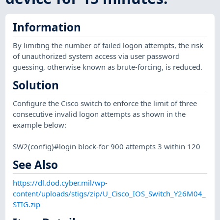
Information
By limiting the number of failed logon attempts, the risk
of unauthorized system access via user password
guessing, otherwise known as brute-forcing, is reduced.
Solution
Configure the Cisco switch to enforce the limit of three
consecutive invalid logon attempts as shown in the
example below:
SW2(config)#login block-for 900 attempts 3 within 120
See Also
https://dl.dod.cyber.mil/wp-
content/uploads/stigs/zip/U_Cisco_IOS_Switch_Y26M04_
STIG.zip