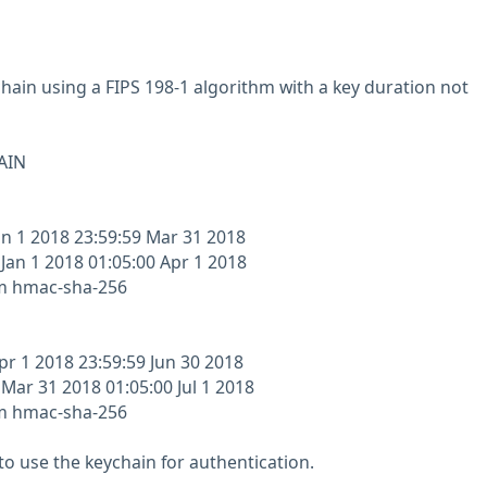
chain using a FIPS 198-1 algorithm with a key duration not
AIN
an 1 2018 23:59:59 Mar 31 2018
 Jan 1 2018 01:05:00 Apr 1 2018
hm hmac-sha-256
pr 1 2018 23:59:59 Jun 30 2018
 Mar 31 2018 01:05:00 Jul 1 2018
hm hmac-sha-256
to use the keychain for authentication.