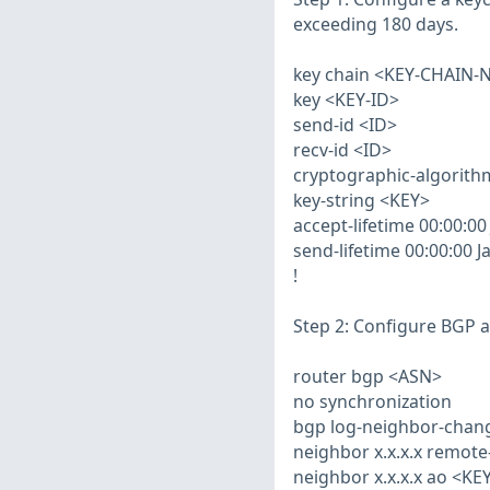
exceeding 180 days.
key chain <KEY-CHAIN-
key <KEY-ID>
send-id <ID>
recv-id <ID>
cryptographic-algorit
key-string <KEY>
accept-lifetime 00:00:00
send-lifetime 00:00:00 J
!
Step 2: Configure BGP 
router bgp <ASN>
no synchronization
bgp log-neighbor-chan
neighbor x.x.x.x remot
neighbor x.x.x.x ao <K