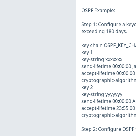
OSPF Example:
Step 1: Configure a key
exceeding 180 days.
key chain OSPF_KEY_CH
key 1
key-string xxxxxxx
send-lifetime 00:00:00 J
accept-lifetime 00:00:00
cryptographic-algorit
key 2
key-string yyyyyyy
send-lifetime 00:00:00 A
accept-lifetime 23:55:00
cryptographic-algorit
Step 2: Configure OSPF 