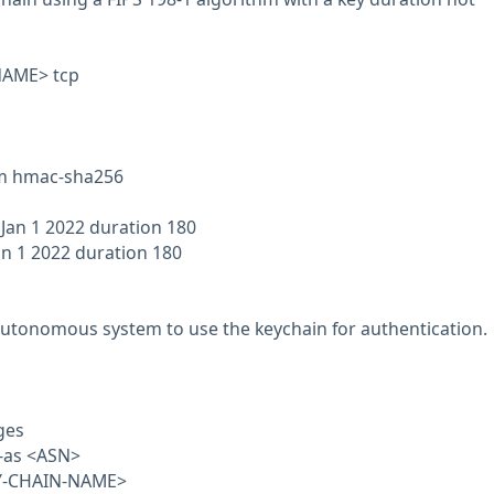
NAME> tcp
hm hmac-sha256
 Jan 1 2022 duration 180
an 1 2022 duration 180
autonomous system to use the keychain for authentication.
ges
e-as <ASN>
EY-CHAIN-NAME>