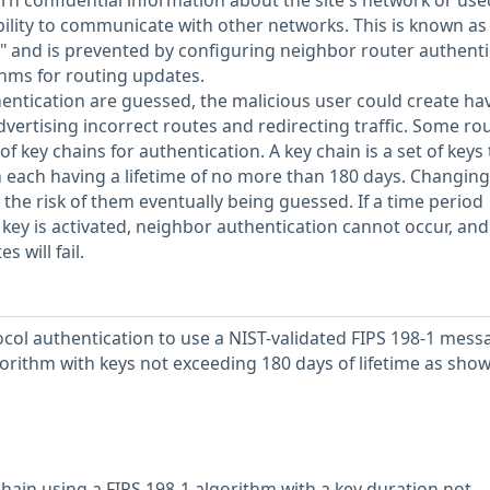
arn confidential information about the site's network or use
bility to communicate with other networks. This is known as
ck" and is prevented by configuring neighbor router authent
thms for routing updates.
thentication are guessed, the malicious user could create ha
vertising incorrect routes and redirecting traffic. Some ro
f key chains for authentication. A key chain is a set of keys 
h each having a lifetime of no more than 180 days. Changing
the risk of them eventually being guessed. If a time period
key is activated, neighbor authentication cannot occur, and
 will fail.
col authentication to use a NIST-validated FIPS 198-1 mess
orithm with keys not exceeding 180 days of lifetime as show
chain using a FIPS 198-1 algorithm with a key duration not