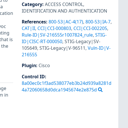
d to
Category
:
ACCESS CONTROL
,
 a
IDENTIFICATION AND AUTHENTICATION
ication
References
:
800-53|AC-4(17)
,
800-53|IA-7
,
voc
CAT|II
,
CCI|CCI-000803
,
CCI|CCI-002205
,
uting
Rule-ID|SV-216555r1007824_rule
,
STIG-
that is
ID|CISC-RT-000050
,
STIG-Legacy|SV-
 the
105649
,
STIG-Legacy|V-96511
,
Vuln-ID|V-
216555
Plugin
:
Cisco
Control ID:
8a00ec0c1f3ad538077eb3b24d939a8281d
age
4a72060658d0dca1945674e2e875d
n in