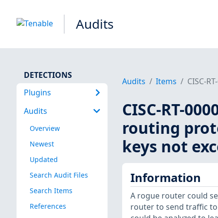
Audits
DETECTIONS
Audits
Items
CISC-RT-
Plugins
CISC-RT-0000
Audits
routing prot
Overview
keys not exc
Newest
Updated
Information
Search Audit Files
Search Items
A rogue router could sen
References
router to send traffic t