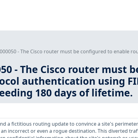
000050 - The Cisco router must be configured to enable rout
50 - The Cisco router must b
ocol authentication using FI
eeding 180 days of lifetime.
d a fictitious routing update to convince a site's perimete
o an incorrect or even a rogue destination. This diverted traf