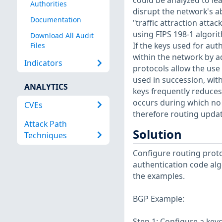
could be analyzed to le
Authorities
disrupt the network's a
Documentation
"traffic attraction atta
using FIPS 198-1 algori
Download All Audit
If the keys used for au
Files
within the network by ad
Indicators
protocols allow the use o
used in succession, wit
ANALYTICS
keys frequently reduces 
occurs during which no 
CVEs
therefore routing updates
Attack Path
Solution
Techniques
Configure routing proto
authentication code alg
the examples.
BGP Example:
Step 1: Configure a key