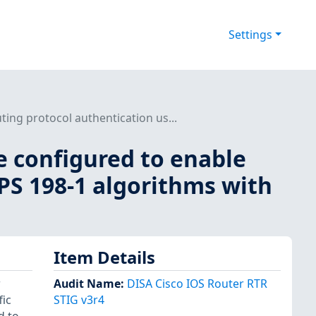
Settings
ing protocol authentication us...
e configured to enable
PS 198-1 algorithms with
Item Details
r
Audit Name
:
DISA Cisco IOS Router RTR
fic
STIG v3r4