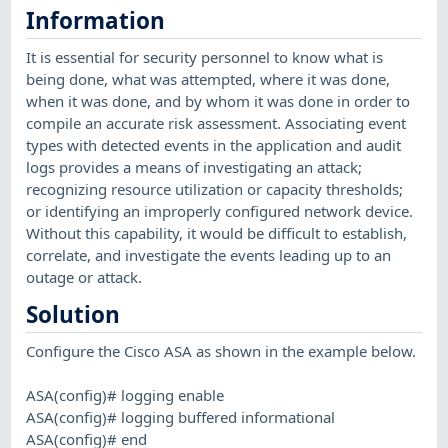
Information
It is essential for security personnel to know what is
being done, what was attempted, where it was done,
when it was done, and by whom it was done in order to
compile an accurate risk assessment. Associating event
types with detected events in the application and audit
logs provides a means of investigating an attack;
recognizing resource utilization or capacity thresholds;
or identifying an improperly configured network device.
Without this capability, it would be difficult to establish,
correlate, and investigate the events leading up to an
outage or attack.
Solution
Configure the Cisco ASA as shown in the example below.
ASA(config)# logging enable
ASA(config)# logging buffered informational
ASA(config)# end