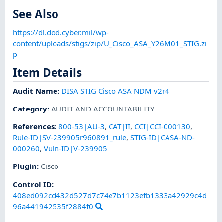
See Also
https://dl.dod.cyber.mil/wp-
content/uploads/stigs/zip/U_Cisco_ASA_Y26M01_STIG.zi
p
Item Details
Audit Name
:
DISA STIG Cisco ASA NDM v2r4
Category
:
AUDIT AND ACCOUNTABILITY
References
:
800-53|AU-3
,
CAT|II
,
CCI|CCI-000130
,
Rule-ID|SV-239905r960891_rule
,
STIG-ID|CASA-ND-
000260
,
Vuln-ID|V-239905
Plugin
:
Cisco
Control ID:
408ed092cd432d527d7c74e7b1123efb1333a42929c4d
96a441942535f2884f0