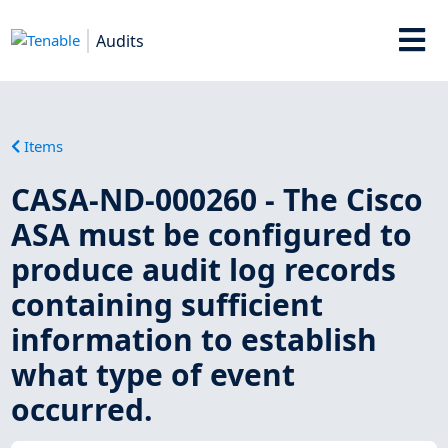
Audits
Items
CASA-ND-000260 - The Cisco
ASA must be configured to
produce audit log records
containing sufficient
information to establish
what type of event
occurred.