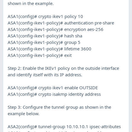
shown in the example.
ASA1(config)# crypto ikev1 policy 10
ASA1(config-ikev1-policy)# authentication pre-share
ASA1(config-ikev1-policy)# encryption aes-256
ASA1(config-ikev1-policy)# hash sha
ASA1(config-ikev1-policy)# group 5
ASA1(config-ikev1-policy)# lifetime 3600
ASA1(config-ikev1-policy)# exit
Step 2: Enable the IKEv1 policy on the outside interface
and identify itself with its IP address.
ASA1(config)# crypto ikev1 enable OUTSIDE
ASA1(config)# crypto isakmp identity address
Step 3: Configure the tunnel group as shown in the
example below.
ASA2(config)# tunnel-group 10.10.10.1 ipsec-attributes