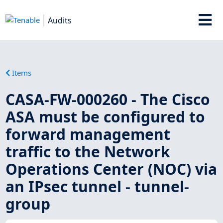
Audits
Items
CASA-FW-000260 - The Cisco
ASA must be configured to
forward management
traffic to the Network
Operations Center (NOC) via
an IPsec tunnel - tunnel-
group