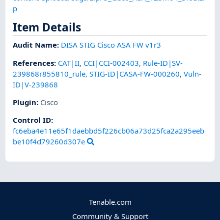
p
Item Details
Audit Name
:
DISA STIG Cisco ASA FW v1r3
References
:
CAT|II
,
CCI|CCI-002403
,
Rule-ID|SV-
239868r855810_rule
,
STIG-ID|CASA-FW-000260
,
Vuln-
ID|V-239868
Plugin
:
Cisco
Control ID:
fc6eba4e11e65f1daebbd5f226cb06a73d25fca2a295eeb
be10f4d79260d307e
Tenable.com
Community & Support