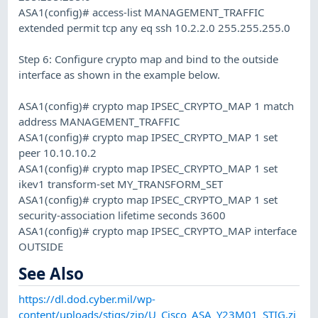
ASA1(config)# access-list MANAGEMENT_TRAFFIC
extended permit tcp any eq ssh 10.2.2.0 255.255.255.0
Step 6: Configure crypto map and bind to the outside
interface as shown in the example below.
ASA1(config)# crypto map IPSEC_CRYPTO_MAP 1 match
address MANAGEMENT_TRAFFIC
ASA1(config)# crypto map IPSEC_CRYPTO_MAP 1 set
peer 10.10.10.2
ASA1(config)# crypto map IPSEC_CRYPTO_MAP 1 set
ikev1 transform-set MY_TRANSFORM_SET
ASA1(config)# crypto map IPSEC_CRYPTO_MAP 1 set
security-association lifetime seconds 3600
ASA1(config)# crypto map IPSEC_CRYPTO_MAP interface
OUTSIDE
See Also
https://dl.dod.cyber.mil/wp-
content/uploads/stigs/zip/U_Cisco_ASA_Y23M01_STIG.zi