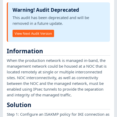
Warning! Audit Deprecated
This audit has been deprecated and will be
removed in a future update.
View Next Audit Version
Information
When the production network is managed in-band, the
management network could be housed at a NOC that is
located remotely at single or multiple interconnected
sites. NOC interconnectivity, as well as connectivity
between the NOC and the managed network, must be
enabled using IPsec tunnels to provide the separation
and integrity of the managed traffic.
Solution
Step 1: Configure an ISAKMP policy for IKE connection as