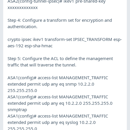
ASA2(config-tunnel-ipsec)# ikev1 pre-shared-key
xxxxxxxxxxxxx
Step 4: Configure a transform set for encryption and
authentication.
crypto ipsec ikev1 transform-set IPSEC_TRANSFORM esp-
aes-192 esp-sha-hmac
Step 5: Configure the ACL to define the management
traffic that will traverse the tunnel.
ASA1(config)# access-list MANAGEMENT_TRAFFIC
extended permit udp any eq snmp 10.2.2.0
255.255.255.0
ASA1(config)# access-list MANAGEMENT_TRAFFIC
extended permit udp any eq 10.2.2.0 255.255.255.0
snmptrap
ASA1(config)# access-list MANAGEMENT_TRAFFIC
extended permit udp any eq syslog 10.2.2.0
255.255.255.0