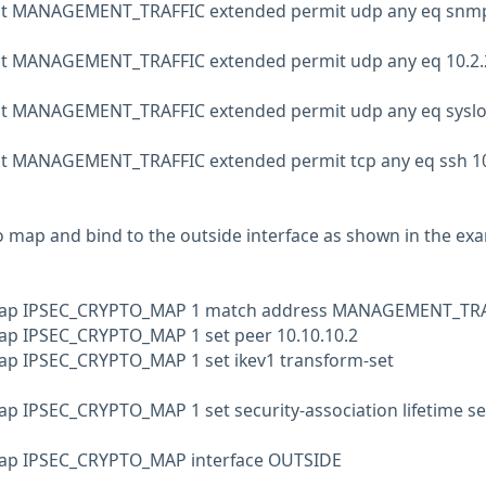
list MANAGEMENT_TRAFFIC extended permit udp any eq snm
ist MANAGEMENT_TRAFFIC extended permit udp any eq 10.2.
p
ist MANAGEMENT_TRAFFIC extended permit udp any eq sysl
ist MANAGEMENT_TRAFFIC extended permit tcp any eq ssh 10
o map and bind to the outside interface as shown in the ex
 map IPSEC_CRYPTO_MAP 1 match address MANAGEMENT_TR
ap IPSEC_CRYPTO_MAP 1 set peer 10.10.10.2
ap IPSEC_CRYPTO_MAP 1 set ikev1 transform-set
ap IPSEC_CRYPTO_MAP 1 set security-association lifetime s
map IPSEC_CRYPTO_MAP interface OUTSIDE