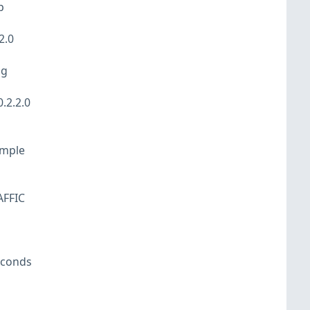
p
2.0
og
.2.2.0
ample
AFFIC
econds