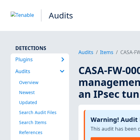
Audits
DETECTIONS
Audits
Items
CASA-FW-
Plugins
CASA-FW-000
Audits
management 
Overview
an IPsec tun
Newest
Updated
Search Audit Files
Warning! Audit
Search Items
This audit has been 
References