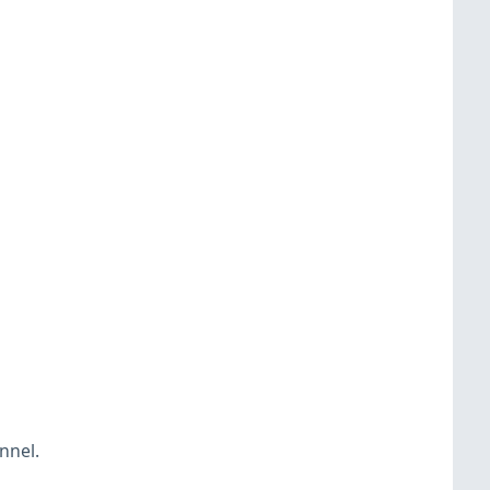
nnel.