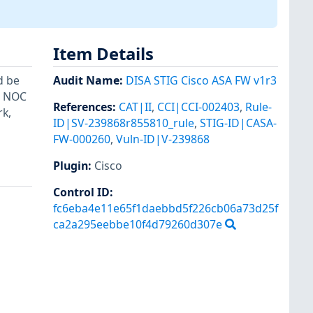
Item Details
d be
Audit Name
:
DISA STIG Cisco ASA FW v1r3
. NOC
References
:
CAT|II
,
CCI|CCI-002403
,
Rule-
k,
ID|SV-239868r855810_rule
,
STIG-ID|CASA-
FW-000260
,
Vuln-ID|V-239868
Plugin
:
Cisco
Control ID:
fc6eba4e11e65f1daebbd5f226cb06a73d25f
ca2a295eebbe10f4d79260d307e