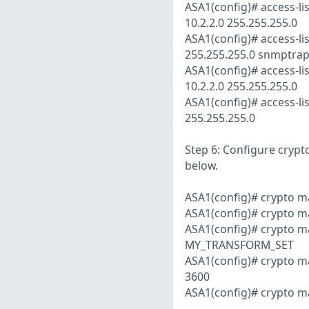
ASA1(config)# access-
10.2.2.0 255.255.255.0
ASA1(config)# access-l
255.255.255.0 snmptra
ASA1(config)# access-l
10.2.2.0 255.255.255.0
ASA1(config)# access-l
255.255.255.0
Step 6: Configure crypt
below.
ASA1(config)# crypto
ASA1(config)# crypto m
ASA1(config)# crypto m
MY_TRANSFORM_SET
ASA1(config)# crypto m
3600
ASA1(config)# crypto 