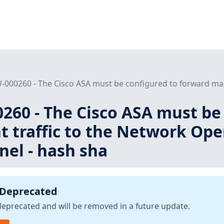
000260 - The Cisco ASA must be configured to forward man
260 - The Cisco ASA must be
traffic to the Network Oper
nel - hash sha
 Deprecated
deprecated and will be removed in a future update.