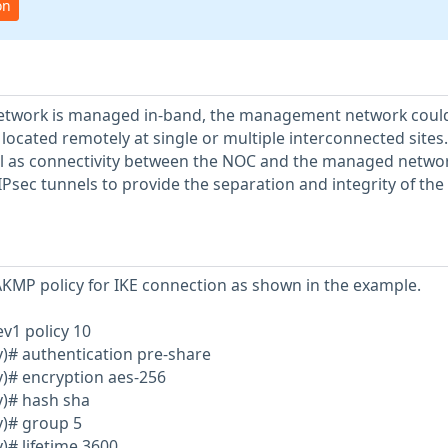
on
etwork is managed in-band, the management network coul
 located remotely at single or multiple interconnected sites
ell as connectivity between the NOC and the managed networ
Psec tunnels to provide the separation and integrity of the
AKMP policy for IKE connection as shown in the example.
ev1 policy 10
y)# authentication pre-share
y)# encryption aes-256
y)# hash sha
y)# group 5
)# lifetime 3600