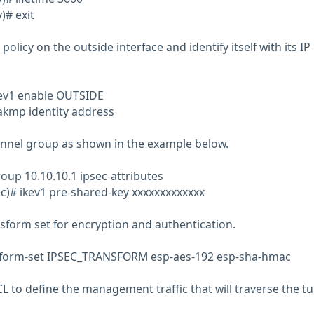
)# exit
policy on the outside interface and identify itself with its IP
kev1 enable OUTSIDE
akmp identity address
unnel group as shown in the example below.
oup 10.10.10.1 ipsec-attributes
c)# ikev1 pre-shared-key xxxxxxxxxxxxx
nsform set for encryption and authentication.
nsform-set IPSEC_TRANSFORM esp-aes-192 esp-sha-hmac
L to define the management traffic that will traverse the tu