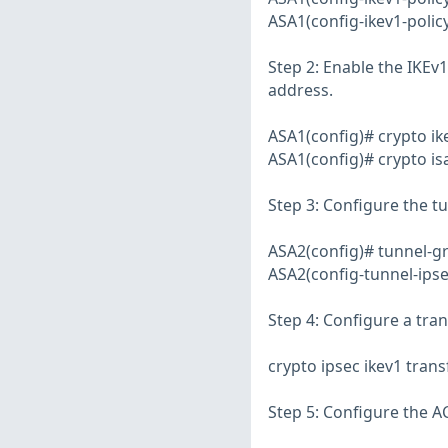
ASA1(config-ikev1-policy
Step 2: Enable the IKEv1 
address.
ASA1(config)# crypto i
ASA1(config)# crypto is
Step 3: Configure the t
ASA2(config)# tunnel-gr
ASA2(config-tunnel-ipse
Step 4: Configure a tra
crypto ipsec ikev1 tra
Step 5: Configure the AC