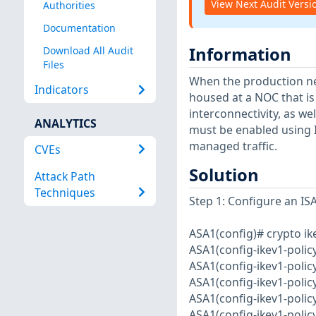
View Next Audit Versi
Authorities
Documentation
Information
Download All Audit
Files
When the production n
Indicators
housed at a NOC that is
interconnectivity, as w
ANALYTICS
must be enabled using I
managed traffic.
CVEs
Solution
Attack Path
Techniques
Step 1: Configure an IS
ASA1(config)# crypto ik
ASA1(config-ikev1-polic
ASA1(config-ikev1-polic
ASA1(config-ikev1-polic
ASA1(config-ikev1-polic
ASA1(config-ikev1-policy