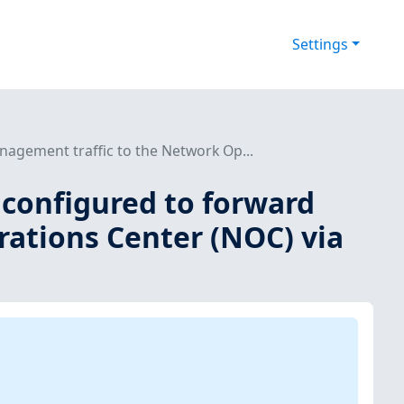
Settings
agement traffic to the Network Op...
 configured to forward
ations Center (NOC) via