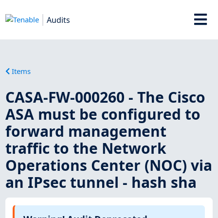
Audits
Items
CASA-FW-000260 - The Cisco
ASA must be configured to
forward management
traffic to the Network
Operations Center (NOC) via
an IPsec tunnel - hash sha