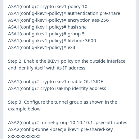
ASA1(config)# crypto ikev1 policy 10
ASA1(config-ikev1-policy)# authentication pre-share
ASA1(config-ikev1-policy)# encryption aes-256
ASA1(config-ikev1-policy)# hash sha
ASA1(config-ikev1-policy)# group 5
ASA1(config-ikev1-policy)# lifetime 3600
ASA1(config-ikev1-policy)# exit
Step 2: Enable the IKEv1 policy on the outside interface
and identify itself with its IP address.
ASA1(config)# crypto ikev1 enable OUTSIDE
ASA1(config)# crypto isakmp identity address
Step 3: Configure the tunnel group as shown in the
example below.
ASA2(config)# tunnel-group 10.10.10.1 ipsec-attributes
ASA2(config-tunnel-ipsec)# ikev1 pre-shared-key
xxxxxxxxxxxxx