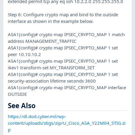
extended permit tcp any eq ssh 10.2.2.0 255.255.255.0
Step 6: Configure crypto map and bind to the outside
interface as shown in the example below.
ASA1(config)# crypto map IPSEC_CRYPTO_MAP 1 match
address MANAGEMENT_TRAFFIC
ASA1(config)# crypto map IPSEC_CRYPTO_MAP 1 set
peer 10.10.10.2
ASA1(config)# crypto map IPSEC_CRYPTO_MAP 1 set
ikev1 transform-set MY_TRANSFORM_SET
ASA1(config)# crypto map IPSEC_CRYPTO_MAP 1 set
security-association lifetime seconds 3600
ASA1(config)# crypto map IPSEC_CRYPTO_MAP interface
OUTSIDE
See Also
https://dl.dod.cyber.mil/wp-
content/uploads/stigs/zip/U_Cisco_ASA_Y22M04_STIG.zi
p