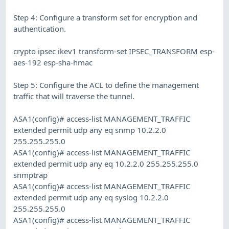
Step 4: Configure a transform set for encryption and
authentication.
crypto ipsec ikev1 transform-set IPSEC_TRANSFORM esp-
aes-192 esp-sha-hmac
Step 5: Configure the ACL to define the management
traffic that will traverse the tunnel.
ASA1(config)# access-list MANAGEMENT_TRAFFIC
extended permit udp any eq snmp 10.2.2.0
255.255.255.0
ASA1(config)# access-list MANAGEMENT_TRAFFIC
extended permit udp any eq 10.2.2.0 255.255.255.0
snmptrap
ASA1(config)# access-list MANAGEMENT_TRAFFIC
extended permit udp any eq syslog 10.2.2.0
255.255.255.0
ASA1(config)# access-list MANAGEMENT_TRAFFIC