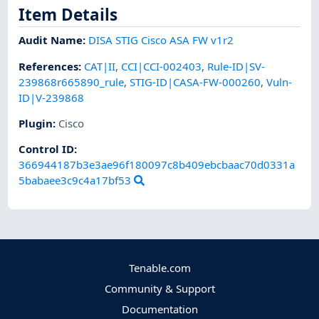
Item Details
Audit Name
:
DISA STIG Cisco ASA FW v1r2
References
:
CAT|II
,
CCI|CCI-002403
,
Rule-ID|SV-
239868r665890_rule
,
STIG-ID|CASA-FW-000260
,
Vuln-
ID|V-239868
Plugin
:
Cisco
Control ID:
366944187b3e3ae96f180097c8b409ebcbaac70d0331a
5babaee3c9c4a17bf53
Tenable.com
Community & Support
Documentation