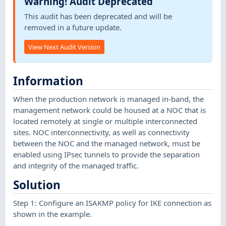
Warning! Audit Deprecated
This audit has been deprecated and will be
removed in a future update.
View Next Audit Version
Information
When the production network is managed in-band, the
management network could be housed at a NOC that is
located remotely at single or multiple interconnected
sites. NOC interconnectivity, as well as connectivity
between the NOC and the managed network, must be
enabled using IPsec tunnels to provide the separation
and integrity of the managed traffic.
Solution
Step 1: Configure an ISAKMP policy for IKE connection as
shown in the example.