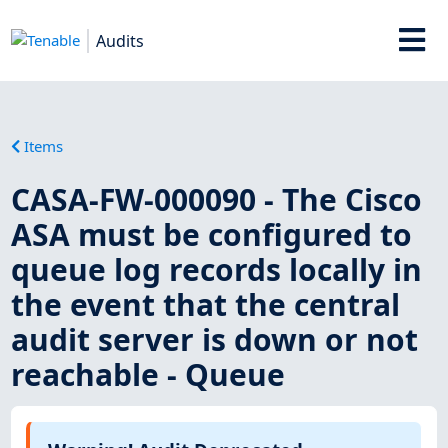
Audits
Items
CASA-FW-000090 - The Cisco
ASA must be configured to
queue log records locally in
the event that the central
audit server is down or not
reachable - Queue