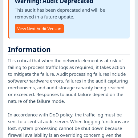
Warning! Audit Deprecated
This audit has been deprecated and will be
removed in a future update.
View Next Audit Version
Information
It is critical that when the network element is at risk of
failing to process traffic logs as required, it takes action
to mitigate the failure. Audit processing failures include
software/hardware errors, failures in the audit capturing
mechanisms, and audit storage capacity being reached
or exceeded. Responses to audit failure depend on the
nature of the failure mode.
In accordance with DoD policy, the traffic log must be
sent to a central audit server. When logging functions are
lost, system processing cannot be shut down because
firewall availability is an overriding concern given the