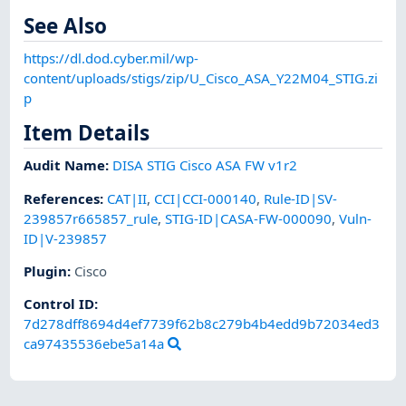
See Also
https://dl.dod.cyber.mil/wp-
content/uploads/stigs/zip/U_Cisco_ASA_Y22M04_STIG.zi
p
Item Details
Audit Name
:
DISA STIG Cisco ASA FW v1r2
References
:
CAT|II
,
CCI|CCI-000140
,
Rule-ID|SV-
239857r665857_rule
,
STIG-ID|CASA-FW-000090
,
Vuln-
ID|V-239857
Plugin
:
Cisco
Control ID:
7d278dff8694d4ef7739f62b8c279b4b4edd9b72034ed3
ca97435536ebe5a14a