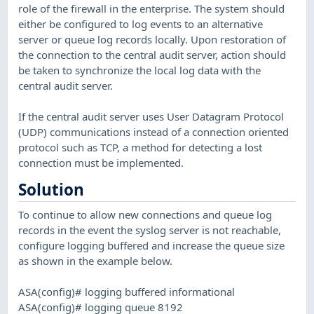
role of the firewall in the enterprise. The system should
either be configured to log events to an alternative
server or queue log records locally. Upon restoration of
the connection to the central audit server, action should
be taken to synchronize the local log data with the
central audit server.
If the central audit server uses User Datagram Protocol
(UDP) communications instead of a connection oriented
protocol such as TCP, a method for detecting a lost
connection must be implemented.
Solution
To continue to allow new connections and queue log
records in the event the syslog server is not reachable,
configure logging buffered and increase the queue size
as shown in the example below.
ASA(config)# logging buffered informational
ASA(config)# logging queue 8192