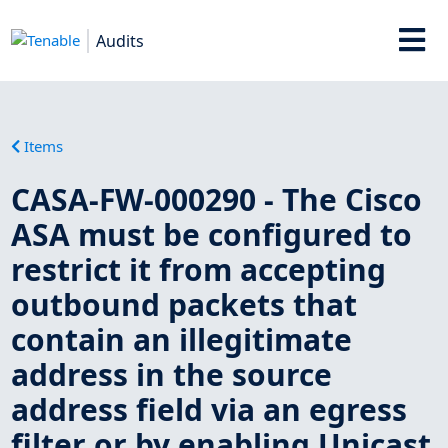
Audits
Items
CASA-FW-000290 - The Cisco
ASA must be configured to
restrict it from accepting
outbound packets that
contain an illegitimate
address in the source
address field via an egress
filter or by enabling Unicast