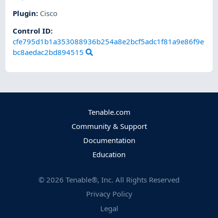
Plugin
:
Cisco
Control ID:
cfe795d1b1a353088936b254a8e2bcf5adc1f81a9e86f9e
bc8aedac2bd894515
Tenable.com
Community & Support
Documentation
Education
©
2026
Tenable®, Inc. All Rights Reserved
Privacy Policy
Legal