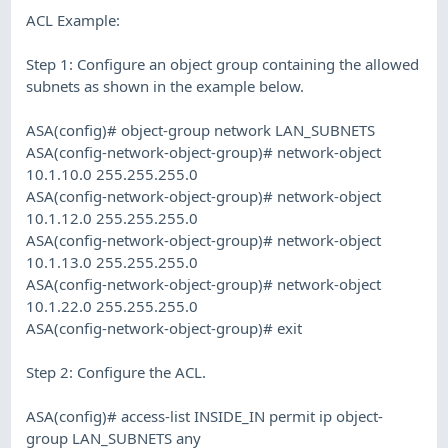
ACL Example:
Step 1: Configure an object group containing the allowed
subnets as shown in the example below.
ASA(config)# object-group network LAN_SUBNETS
ASA(config-network-object-group)# network-object
10.1.10.0 255.255.255.0
ASA(config-network-object-group)# network-object
10.1.12.0 255.255.255.0
ASA(config-network-object-group)# network-object
10.1.13.0 255.255.255.0
ASA(config-network-object-group)# network-object
10.1.22.0 255.255.255.0
ASA(config-network-object-group)# exit
Step 2: Configure the ACL.
ASA(config)# access-list INSIDE_IN permit ip object-
group LAN_SUBNETS any