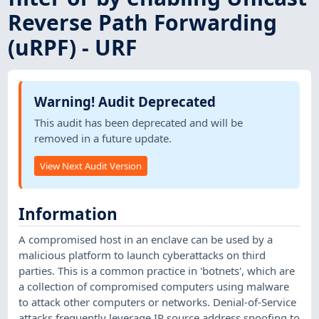
Reverse Path Forwarding
(uRPF) - URF
Warning! Audit Deprecated
This audit has been deprecated and will be
removed in a future update.
View Next Audit Version
Information
A compromised host in an enclave can be used by a
malicious platform to launch cyberattacks on third
parties. This is a common practice in 'botnets', which are
a collection of compromised computers using malware
to attack other computers or networks. Denial-of-Service
attacks frequently leverage IP source address spoofing to