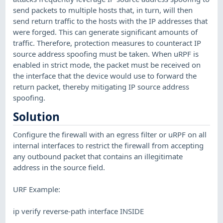
send packets to multiple hosts that, in turn, will then
send return traffic to the hosts with the IP addresses that
were forged. This can generate significant amounts of
traffic. Therefore, protection measures to counteract IP
source address spoofing must be taken. When uRPF is
enabled in strict mode, the packet must be received on
the interface that the device would use to forward the
return packet, thereby mitigating IP source address
spoofing.
Solution
Configure the firewall with an egress filter or uRPF on all
internal interfaces to restrict the firewall from accepting
any outbound packet that contains an illegitimate
address in the source field.
URF Example:
ip verify reverse-path interface INSIDE