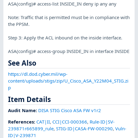
ASA(config)# access-list INSIDE_IN deny ip any any
Note: Traffic that is permitted must be in compliance with
the PPSM.
Step 3: Apply the ACL inbound on the inside interface.
ASA(config)# access-group INSIDE_IN in interface INSIDE
See Also
https://dl.dod.cyber.mil/wp-
content/uploads/stigs/zip/U_Cisco_ASA_Y22M04_STIG.zi
p
Item Details
Audit Name
:
DISA STIG Cisco ASA FW v1r2
References
:
CAT|II
,
CCI|CCI-000366
,
Rule-ID|SV-
239871r665899_rule
,
STIG-ID|CASA-FW-000290
,
Vuln-
ID|V-239871