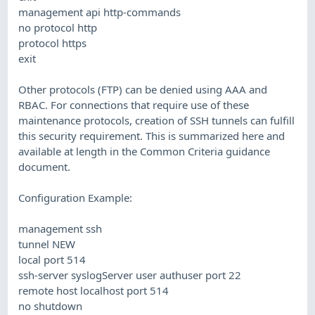
management api http-commands
no protocol http
protocol https
exit
Other protocols (FTP) can be denied using AAA and
RBAC. For connections that require use of these
maintenance protocols, creation of SSH tunnels can fulfill
this security requirement. This is summarized here and
available at length in the Common Criteria guidance
document.
Configuration Example:
management ssh
tunnel NEW
local port 514
ssh-server syslogServer user authuser port 22
remote host localhost port 514
no shutdown