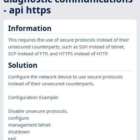
- api https
Information
This requires the use of secure protocols instead of their
unsecured counterparts, such as SSH instead of telnet,
SCP instead of FTP, and HTTPS instead of HTTP.
Solution
Configure the network device to use secure protocols
instead of their unsecured counterparts.
Configuration Example:
Disable unsecure protocols.
configure
management telnet
shutdown
exit