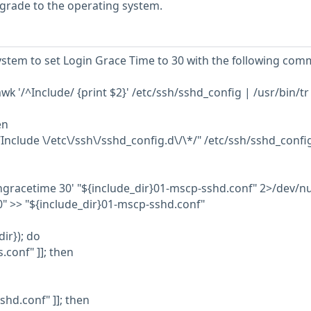
grade to the operating system.
stem to set Login Grace Time to 30 with the following com
k '/^Include/ {print $2}' /etc/ssh/sshd_config | /usr/bin/tr -
en
*/Include \/etc\/ssh\/sshd_config.d\/\*/" /etc/ssh/sshd_confi
ingracetime 30' "${include_dir}01-mscp-sshd.conf" 2>/dev/nu
" >> "${include_dir}01-mscp-sshd.conf"
dir}); do
s.conf" ]]; then
sshd.conf" ]]; then