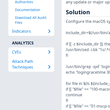
any update or major up
Authorities
Documentation
Solution
Download All Audit
Configure the macOS sy
Files
Indicators
include_dir=$(/usr/bin/aw
ANALYTICS
if [[ -z $include_dir ]]; th
/usr/bin/sed -i.bk "1s/.
CVEs
fi
Attack Path
/usr/bin/grep -qxF 'log
Techniques
echo "logingracetime 30
for file in $(ls ${include_
if [[ "$file" == "100-maco
continue
fi
if [[ "$file" == "01-mscp-