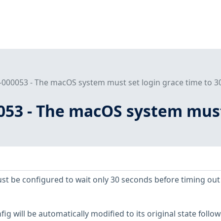
000053 - The macOS system must set login grace time to 30
053 - The macOS system must 
ust be configured to wait only 30 seconds before timing out
ig will be automatically modified to its original state follo