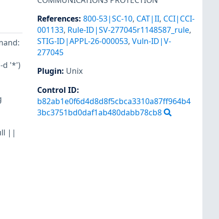
COMMUNICATIONS PROTECTION
References
:
800-53|SC-10
,
CAT|II
,
CCI|CCI-
001133
,
Rule-ID|SV-277045r1148587_rule
,
STIG-ID|APPL-26-000053
,
Vuln-ID|V-
mand:
277045
d '*')
Plugin
:
Unix
Control ID:
g
b82ab1e0f6d4d8d8f5cbca3310a87ff964b4
3bc3751bd0daf1ab480dabb78cb8
ll ||