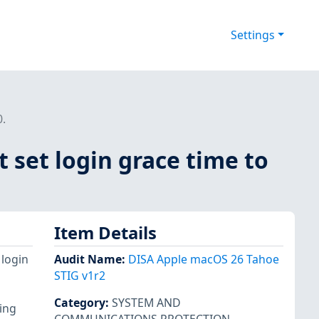
Settings
.
set login grace time to
Item Details
 login
Audit Name
:
DISA Apple macOS 26 Tahoe
STIG v1r2
Category
:
SYSTEM AND
wing