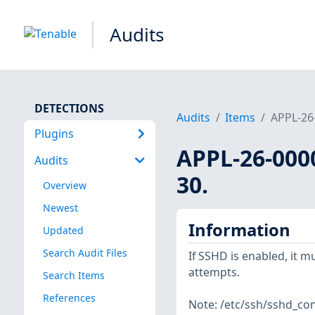
Audits
DETECTIONS
Audits
Items
APPL-26-
Plugins
APPL-26-000
Audits
30.
Overview
Newest
Information
Updated
Search Audit Files
If SSHD is enabled, it m
attempts.
Search Items
References
Note: /etc/ssh/sshd_conf