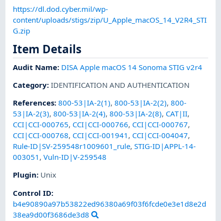
https://dl.dod.cyber.mil/wp-
content/uploads/stigs/zip/U_Apple_macOS_14_V2R4_STI
G.zip
Item Details
Audit Name
:
DISA Apple macOS 14 Sonoma STIG v2r4
Category
:
IDENTIFICATION AND AUTHENTICATION
References
:
800-53|IA-2(1)
,
800-53|IA-2(2)
,
800-
53|IA-2(3)
,
800-53|IA-2(4)
,
800-53|IA-2(8)
,
CAT|II
,
CCI|CCI-000765
,
CCI|CCI-000766
,
CCI|CCI-000767
,
CCI|CCI-000768
,
CCI|CCI-001941
,
CCI|CCI-004047
,
Rule-ID|SV-259548r1009601_rule
,
STIG-ID|APPL-14-
003051
,
Vuln-ID|V-259548
Plugin
:
Unix
Control ID:
b4e90890a97b53822ed96380a69f03f6fcde0e3e1d8e2d
38ea9d00f3686de3d8