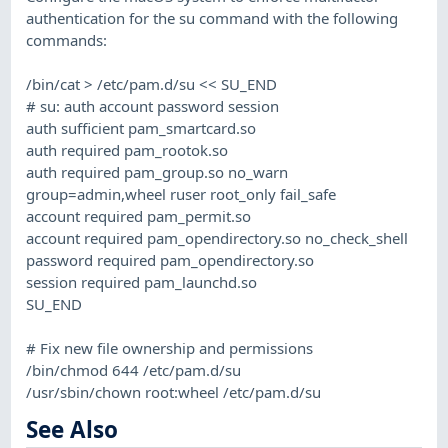
authentication for the su command with the following
commands:
/bin/cat > /etc/pam.d/su << SU_END
# su: auth account password session
auth sufficient pam_smartcard.so
auth required pam_rootok.so
auth required pam_group.so no_warn
group=admin,wheel ruser root_only fail_safe
account required pam_permit.so
account required pam_opendirectory.so no_check_shell
password required pam_opendirectory.so
session required pam_launchd.so
SU_END
# Fix new file ownership and permissions
/bin/chmod 644 /etc/pam.d/su
/usr/sbin/chown root:wheel /etc/pam.d/su
See Also