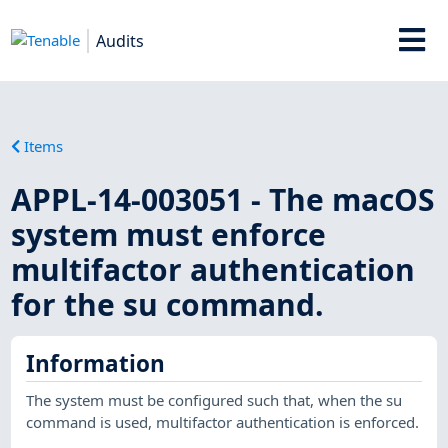
Audits
Items
APPL-14-003051 - The macOS
system must enforce
multifactor authentication
for the su command.
Information
The system must be configured such that, when the su
command is used, multifactor authentication is enforced.