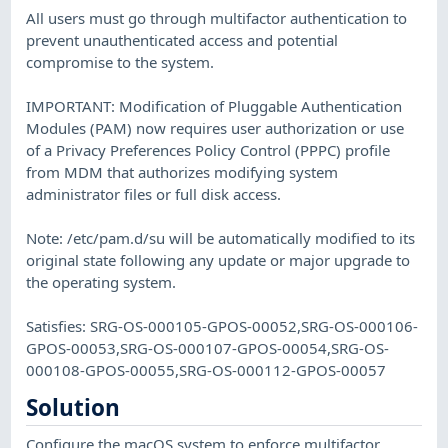
All users must go through multifactor authentication to
prevent unauthenticated access and potential
compromise to the system.
IMPORTANT: Modification of Pluggable Authentication
Modules (PAM) now requires user authorization or use
of a Privacy Preferences Policy Control (PPPC) profile
from MDM that authorizes modifying system
administrator files or full disk access.
Note: /etc/pam.d/su will be automatically modified to its
original state following any update or major upgrade to
the operating system.
Satisfies: SRG-OS-000105-GPOS-00052,SRG-OS-000106-
GPOS-00053,SRG-OS-000107-GPOS-00054,SRG-OS-
000108-GPOS-00055,SRG-OS-000112-GPOS-00057
Solution
Configure the macOS system to enforce multifactor