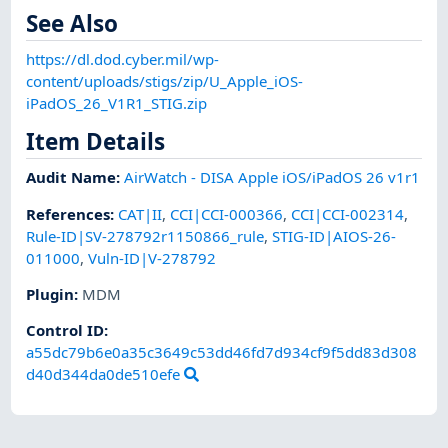
See Also
https://dl.dod.cyber.mil/wp-
content/uploads/stigs/zip/U_Apple_iOS-
iPadOS_26_V1R1_STIG.zip
Item Details
Audit Name
:
AirWatch - DISA Apple iOS/iPadOS 26 v1r1
References
:
CAT|II
,
CCI|CCI-000366
,
CCI|CCI-002314
,
Rule-ID|SV-278792r1150866_rule
,
STIG-ID|AIOS-26-
011000
,
Vuln-ID|V-278792
Plugin
:
MDM
Control ID:
a55dc79b6e0a35c3649c53dd46fd7d934cf9f5dd83d308
d40d344da0de510efe