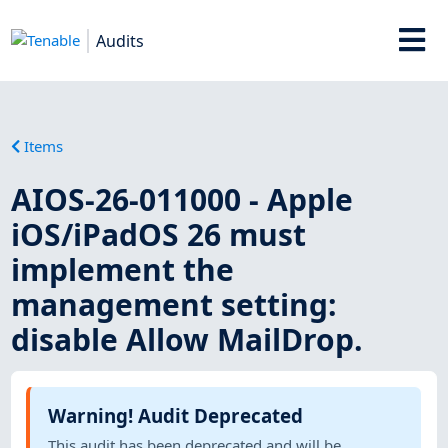
Audits
Items
AIOS-26-011000 - Apple
iOS/iPadOS 26 must
implement the
management setting:
disable Allow MailDrop.
Warning! Audit Deprecated
This audit has been deprecated and will be