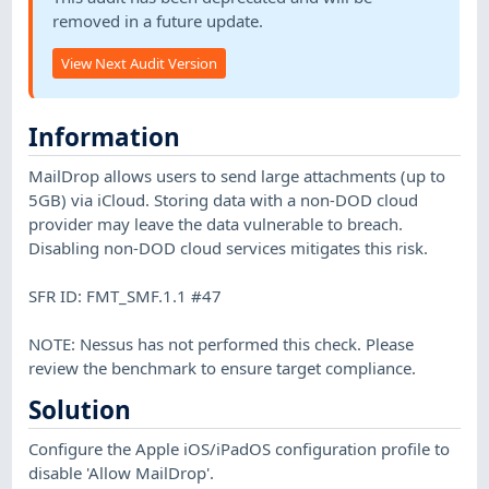
removed in a future update.
View Next Audit Version
Information
MailDrop allows users to send large attachments (up to
5GB) via iCloud. Storing data with a non-DOD cloud
provider may leave the data vulnerable to breach.
Disabling non-DOD cloud services mitigates this risk.
SFR ID: FMT_SMF.1.1 #47
NOTE: Nessus has not performed this check. Please
review the benchmark to ensure target compliance.
Solution
Configure the Apple iOS/iPadOS configuration profile to
disable 'Allow MailDrop'.