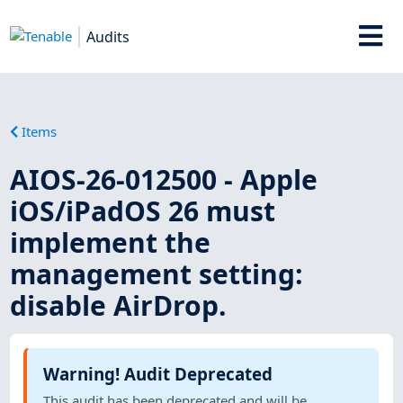
Audits
Items
AIOS-26-012500 - Apple
iOS/iPadOS 26 must
implement the
management setting:
disable AirDrop.
Warning! Audit Deprecated
This audit has been deprecated and will be