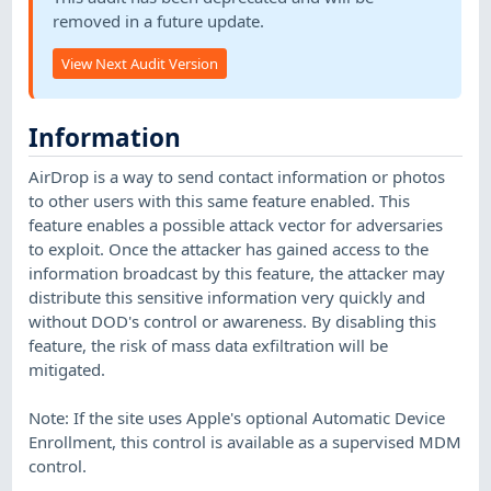
removed in a future update.
View Next Audit Version
Information
AirDrop is a way to send contact information or photos
to other users with this same feature enabled. This
feature enables a possible attack vector for adversaries
to exploit. Once the attacker has gained access to the
information broadcast by this feature, the attacker may
distribute this sensitive information very quickly and
without DOD's control or awareness. By disabling this
feature, the risk of mass data exfiltration will be
mitigated.
Note: If the site uses Apple's optional Automatic Device
Enrollment, this control is available as a supervised MDM
control.