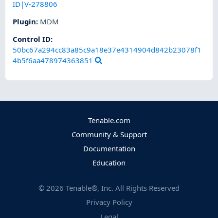
ID|V-278806
Plugin
:
MDM
Control ID:
50bc67a294cc83a85c9a18e37e4314904d842b23078f1
4b5f6aa478974363851
Tenable.com
Community & Support
Documentation
Education
©
2026
Tenable®, Inc. All Rights Reserved
Privacy Policy
Legal