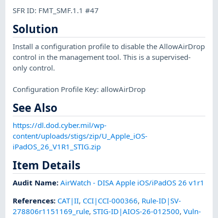
SFR ID: FMT_SMF.1.1 #47
Solution
Install a configuration profile to disable the AllowAirDrop
control in the management tool. This is a supervised-
only control.
Configuration Profile Key: allowAirDrop
See Also
https://dl.dod.cyber.mil/wp-
content/uploads/stigs/zip/U_Apple_iOS-
iPadOS_26_V1R1_STIG.zip
Item Details
Audit Name
:
AirWatch - DISA Apple iOS/iPadOS 26 v1r1
References
:
CAT|II
,
CCI|CCI-000366
,
Rule-ID|SV-
278806r1151169_rule
,
STIG-ID|AIOS-26-012500
,
Vuln-