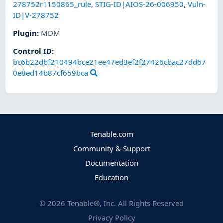
278752r1150865_rule
,
STIG-ID|AIOS-26-006950
,
Vuln-
ID|V-278752
Plugin
:
MDM
Control ID:
bc6b22dbf210494bce21ee47ed3ef2f27426cbac27dd67
0e8ed14b87cf659bca
Tenable.com
Community & Support
Documentation
Education
©
2026
Tenable®, Inc. All Rights Reserved
Privacy Policy