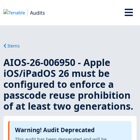
Audits
Items
AIOS-26-006950 - Apple
iOS/iPadOS 26 must be
configured to enforce a
passcode reuse prohibition
of at least two generations.
Warning! Audit Deprecated
This audit has been deprecated and will be