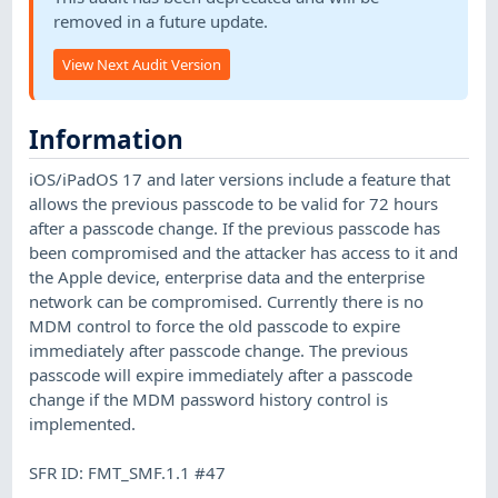
removed in a future update.
View Next Audit Version
Information
iOS/iPadOS 17 and later versions include a feature that
allows the previous passcode to be valid for 72 hours
after a passcode change. If the previous passcode has
been compromised and the attacker has access to it and
the Apple device, enterprise data and the enterprise
network can be compromised. Currently there is no
MDM control to force the old passcode to expire
immediately after passcode change. The previous
passcode will expire immediately after a passcode
change if the MDM password history control is
implemented.
SFR ID: FMT_SMF.1.1 #47