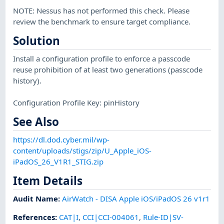
NOTE: Nessus has not performed this check. Please
review the benchmark to ensure target compliance.
Solution
Install a configuration profile to enforce a passcode
reuse prohibition of at least two generations (passcode
history).
Configuration Profile Key: pinHistory
See Also
https://dl.dod.cyber.mil/wp-
content/uploads/stigs/zip/U_Apple_iOS-
iPadOS_26_V1R1_STIG.zip
Item Details
Audit Name
:
AirWatch - DISA Apple iOS/iPadOS 26 v1r1
References
:
CAT|I
,
CCI|CCI-004061
,
Rule-ID|SV-