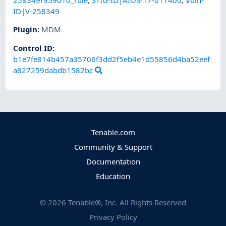
258349r959010_rule
,
STIG-ID|AIOS-17-011400
,
Vuln-
ID|V-258349
Plugin
:
MDM
Control ID:
b1e7fe814b457a35706f3dd2f5eb4e1d55856d4ba52eef
a827259dabdb1582bc
Tenable.com
Community & Support
Documentation
Education
©
2026
Tenable®, Inc. All Rights Reserved
Privacy Policy