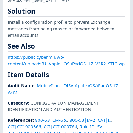
Solution
Install a configuration profile to prevent Exchange
messages from being moved or forwarded between
email accounts.
See Also
https://public.cyber.mil/wp-
content/uploads/U_Apple_iOS-iPadOS_17_V2R2_STIG.zip
Item Details
Audit Name
:
MobileIron - DISA Apple iOS/iPadOS 17
v2r2
Category
:
CONFIGURATION MANAGEMENT
,
IDENTIFICATION AND AUTHENTICATION
References
:
800-53|CM-6b.
,
800-53|IA-2
,
CAT|II
,
CCI|CCI-000366
,
CCI|CCI-000764
,
Rule-ID|SV-