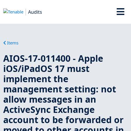
Audits
Items
AIOS-17-011400 - Apple
iOS/iPadOS 17 must
implement the
management setting: not
allow messages in an
ActiveSync Exchange
account to be forwarded or
moved to other accounts in