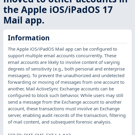
the Apple iOS/iPadOS 17
Mail app.
Information
The Apple iOS/iPadOS Mail app can be configured to
support multiple email accounts concurrently. These
email accounts are likely to involve content of varying
degrees of sensitivity (e.g., both personal and enterprise
messages). To prevent the unauthorized and undetected
forwarding or moving of messages from one account to
another, Mail ActiveSync Exchange accounts can be
configured to block such behavior. While users may still
send a message from the Exchange account to another
account, these transactions must involve an Exchange
server, enabling audit records of the transaction, filtering
of mail content, and subsequent forensic analysis.
SFR ID: FMT_SMF_EXT.1.1 #47