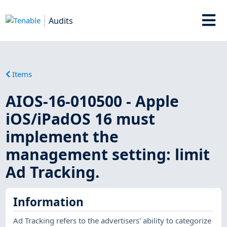
Audits
Items
AIOS-16-010500 - Apple
iOS/iPadOS 16 must
implement the
management setting: limit
Ad Tracking.
Information
Ad Tracking refers to the advertisers' ability to categorize