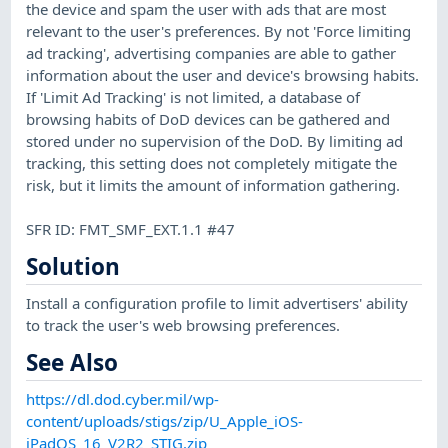
the device and spam the user with ads that are most
relevant to the user's preferences. By not 'Force limiting
ad tracking', advertising companies are able to gather
information about the user and device's browsing habits.
If 'Limit Ad Tracking' is not limited, a database of
browsing habits of DoD devices can be gathered and
stored under no supervision of the DoD. By limiting ad
tracking, this setting does not completely mitigate the
risk, but it limits the amount of information gathering.
SFR ID: FMT_SMF_EXT.1.1 #47
Solution
Install a configuration profile to limit advertisers' ability
to track the user's web browsing preferences.
See Also
https://dl.dod.cyber.mil/wp-
content/uploads/stigs/zip/U_Apple_iOS-
iPadOS_16_V2R2_STIG.zip