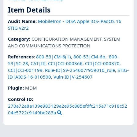
Item Details
Audit Name
:
MobileIron - DISA Apple iOS-iPadOS 16
STIG v2r2
Category
:
CONFIGURATION MANAGEMENT
,
SYSTEM
AND COMMUNICATIONS PROTECTION
References
:
800-53|CM-6(1)
,
800-53|CM-6b.
,
800-
53|SC-28
,
CAT|III
,
CCI|CCI-000366
,
CCI|CCI-000370
,
CCI|CCI-001199
,
Rule-ID|SV-254607r959010_rule
,
STIG-
ID|AIOS-16-010500
,
Vuln-ID|V-254607
Plugin
:
MDM
Control ID:
270a72a8a139e983129a2e95c885efdfc215a71c918c52
04e5722c9149be283a