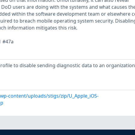
ed on that information. Unfortunately, it can also reveal
 DoD users are doing with the systems and what causes th
edded within the software development team or elsewhere c
uired to breach mobile operating system security. Disablin
ch information mitigates this risk.
1 #47a
profile to disable sending diagnostic data to an organizatio
l/wp-content/uploads/stigs/zip/U_Apple_iOS-
ip