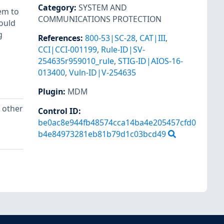
Category
:
SYSTEM AND
em to
COMMUNICATIONS PROTECTION
ould
g
References
:
800-53|SC-28
,
CAT|III
,
CCI|CCI-001199
,
Rule-ID|SV-
254635r959010_rule
,
STIG-ID|AIOS-16-
013400
,
Vuln-ID|V-254635
Plugin
:
MDM
n other
Control ID:
be0ac8e944fb48574cca14ba4e205457cfd0
b4e84973281eb81b79d1c03bcd49