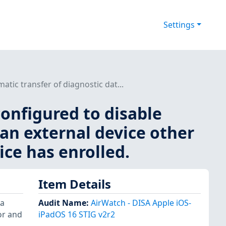
Settings
tic transfer of diagnostic dat...
onfigured to disable
 an external device other
ce has enrolled.
Item Details
 a
Audit Name
:
AirWatch - DISA Apple iOS-
or and
iPadOS 16 STIG v2r2