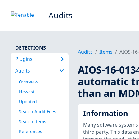
Audits
DETECTIONS
Audits
Items
AIOS-16-
Plugins
AIOS-16-0134
Audits
automatic tr
Overview
than an MDM
Newest
Updated
Information
Search Audit Files
Search Items
Many software systems 
References
third party. This data 