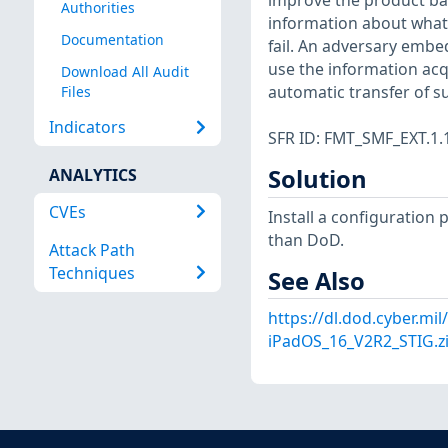
improve the product bas
Authorities
information about what
Documentation
fail. An adversary emb
use the information acq
Download All Audit
automatic transfer of su
Files
Indicators
SFR ID: FMT_SMF_EXT.1.
Solution
ANALYTICS
CVEs
Install a configuration 
than DoD.
Attack Path
Techniques
See Also
https://dl.dod.cyber.mi
iPadOS_16_V2R2_STIG.z