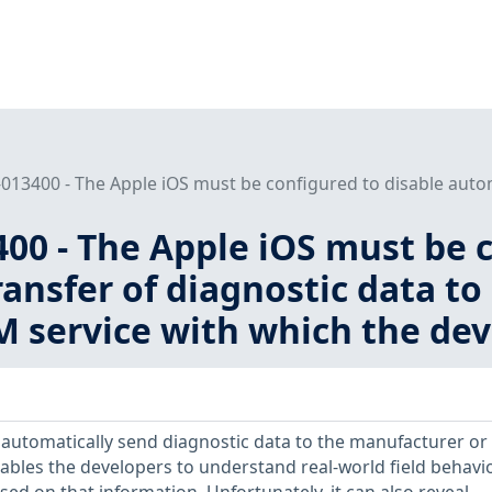
013400 - The Apple iOS must be configured to disable automa
00 - The Apple iOS must be c
ansfer of diagnostic data to
 service with which the devi
automatically send diagnostic data to the manufacturer or
enables the developers to understand real-world field behavi