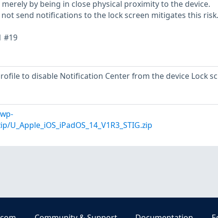
merely by being in close physical proximity to the device.
ot send notifications to the lock screen mitigates this risk
1 #19
profile to disable Notification Center from the device Lock s
/wp-
zip/U_Apple_iOS_iPadOS_14_V1R3_STIG.zip
.com
Community & Support
Documentation
E