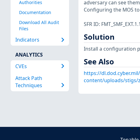
adversary can see them 
Authorities
Configuring the MOS to n
Documentation
Download All Audit
SFR ID: FMT_SMF_EXT.1.
Files
Solution
Indicators
Install a configuration 
ANALYTICS
See Also
CVEs
https://dl.dod.cyber.mil
Attack Path
content/uploads/stigs/
Techniques
Tenable