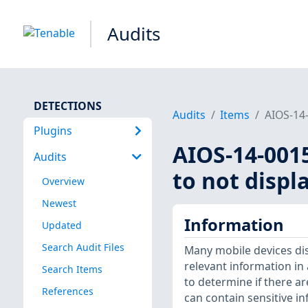
Audits
DETECTIONS
Audits
Items
AIOS-14-
Plugins
AIOS-14-001
Audits
to not displ
Overview
Newest
Information
Updated
Search Audit Files
Many mobile devices dis
relevant information in
Search Items
to determine if there ar
References
can contain sensitive in