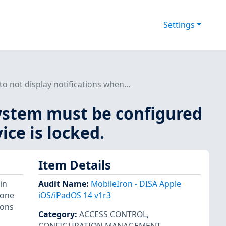
Settings
 not display notifications when...
system must be configured
ice is locked.
Item Details
in
Audit Name
:
MobileIron - DISA Apple
hone
iOS/iPadOS 14 v1r3
ions
Category
:
ACCESS CONTROL
,