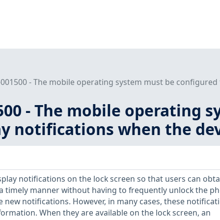
001500 - The mobile operating system must be configured to
500 - The mobile operating 
ay notifications when the dev
play notifications on the lock screen so that users can obta
 a timely manner without having to frequently unlock the p
e new notifications. However, in many cases, these notificat
formation. When they are available on the lock screen, an