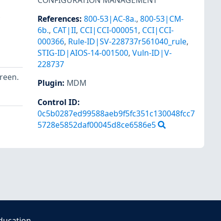
CONFIGURATION MANAGEMENT
.
References
:
800-53|AC-8a.
,
800-53|CM-
6b.
,
CAT|II
,
CCI|CCI-000051
,
CCI|CCI-
000366
,
Rule-ID|SV-228737r561040_rule
,
STIG-ID|AIOS-14-001500
,
Vuln-ID|V-
228737
creen.
Plugin
:
MDM
Control ID:
0c5b0287ed99588aeb9f5fc351c130048fcc7
5728e5852daf00045d8ce6586e5
ducation