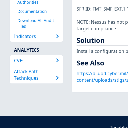
Authorities
SFR ID: FMT_SMF_EXT.1.
Documentation
Download All Audit
NOTE: Nessus has not p
Files
target compliance.
Indicators
Solution
ANALYTICS
Install a configuration 
CVEs
See Also
Attack Path
https://dl.dod.cyber.mil
Techniques
content/uploads/stigs/
Tenable