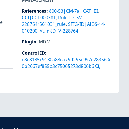
MANAGEMENT
References
:
800-53|CM-7a.
,
CAT|III
,
CCI|CCI-000381
,
Rule-ID|SV-
re
228764r561031_rule
,
STIG-ID|AIOS-14-
010200
,
Vuln-ID|V-228764
Plugin
:
MDM
Control ID:
e8c8135c9130a88ca75d255c997e783560cc
0b2667ef855b3c75065273d806b6
ducation