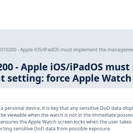
010200 - Apple iOS/iPadOS must implement the management 
200 - Apple iOS/iPadOS must
setting: force Apple Watch 
 personal device, it is key that any sensitive DoD data disp
 be viewable when the watch is not in the immediate posse
ol ensures the Apple Watch screen locks when the user takes
ecting sensitive DoD data from possible exposure.