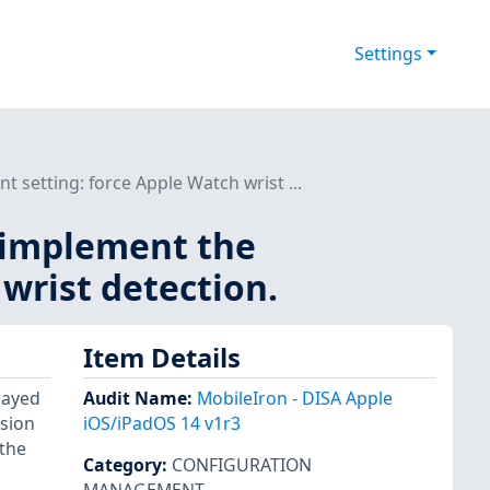
Settings
setting: force Apple Watch wrist ...
 implement the
wrist detection.
Item Details
layed
Audit Name
:
MobileIron - DISA Apple
ssion
iOS/iPadOS 14 v1r3
 the
Category
:
CONFIGURATION