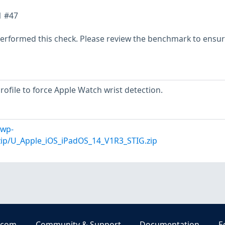
1 #47
erformed this check. Please review the benchmark to ensu
profile to force Apple Watch wrist detection.
/wp-
zip/U_Apple_iOS_iPadOS_14_V1R3_STIG.zip
.com
Community & Support
Documentation
E