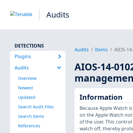
Audits
DETECTIONS
Audits
Items
AIOS-14-
Plugins
AIOS-14-010
Audits
management 
Overview
Newest
Information
Updated
Search Audit Files
Because Apple Watch is a
on the Apple Watch not
Search Items
of the user. This contr
References
watch off, thereby prot