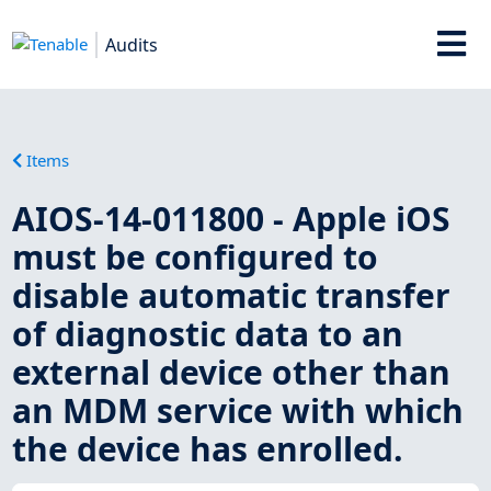
Audits
Items
AIOS-14-011800 - Apple iOS
must be configured to
disable automatic transfer
of diagnostic data to an
external device other than
an MDM service with which
the device has enrolled.