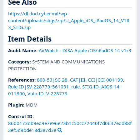
See Also
https://dl.dod.cyber.mil/wp-
content/uploads/stigs/zip/U_Apple_iOS_iPadOS_14_V1R
3_STIG.zip
Item Details
Audit Name
:
AirWatch - DISA Apple iOS/iPadOS 14 v1r3
Category
:
SYSTEM AND COMMUNICATIONS
PROTECTION
References
:
800-53|SC-28
,
CAT|III
,
CCI|CCI-001199
,
Rule-ID|SV-228779r561031_rule
,
STIG-ID|AIOS-14-
011800
,
Vuln-ID|V-228779
Plugin
:
MDM
Control ID:
8600173db9ed9e7e96e23b1c50cc72440f7d0637edd88f
2ef5d9bde18d3a7d3e