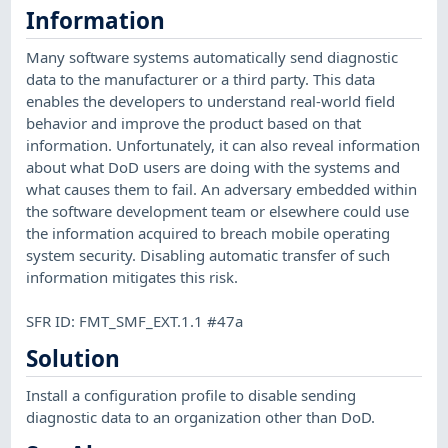
Information
Many software systems automatically send diagnostic
data to the manufacturer or a third party. This data
enables the developers to understand real-world field
behavior and improve the product based on that
information. Unfortunately, it can also reveal information
about what DoD users are doing with the systems and
what causes them to fail. An adversary embedded within
the software development team or elsewhere could use
the information acquired to breach mobile operating
system security. Disabling automatic transfer of such
information mitigates this risk.
SFR ID: FMT_SMF_EXT.1.1 #47a
Solution
Install a configuration profile to disable sending
diagnostic data to an organization other than DoD.