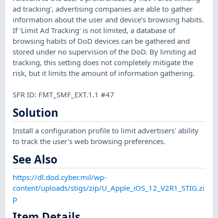
ad tracking', advertising companies are able to gather
information about the user and device's browsing habits.
If 'Limit Ad Tracking' is not limited, a database of
browsing habits of DoD devices can be gathered and
stored under no supervision of the DoD. By limiting ad
tracking, this setting does not completely mitigate the
risk, but it limits the amount of information gathering.
SFR ID: FMT_SMF_EXT.1.1 #47
Solution
Install a configuration profile to limit advertisers' ability
to track the user's web browsing preferences.
See Also
https://dl.dod.cyber.mil/wp-
content/uploads/stigs/zip/U_Apple_iOS_12_V2R1_STIG.zi
p
Item Details