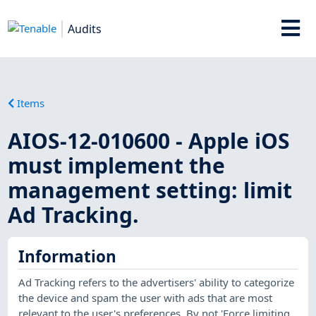
Audits
Items
AIOS-12-010600 - Apple iOS
must implement the
management setting: limit
Ad Tracking.
Information
Ad Tracking refers to the advertisers' ability to categorize
the device and spam the user with ads that are most
relevant to the user's preferences. By not 'Force limiting