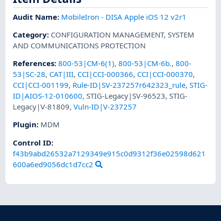
Audit Name
:
MobileIron - DISA Apple iOS 12 v2r1
Category
:
CONFIGURATION MANAGEMENT
,
SYSTEM
AND COMMUNICATIONS PROTECTION
References
:
800-53|CM-6(1)
,
800-53|CM-6b.
,
800-
53|SC-28
,
CAT|III
,
CCI|CCI-000366
,
CCI|CCI-000370
,
CCI|CCI-001199
,
Rule-ID|SV-237257r642323_rule
,
STIG-
ID|AIOS-12-010600
,
STIG-Legacy|SV-96523
,
STIG-
Legacy|V-81809
,
Vuln-ID|V-237257
Plugin
:
MDM
Control ID:
f43b9abd26532a7129349e915c0d9312f36e02598d621
600a6ed9056dc1d7cc2