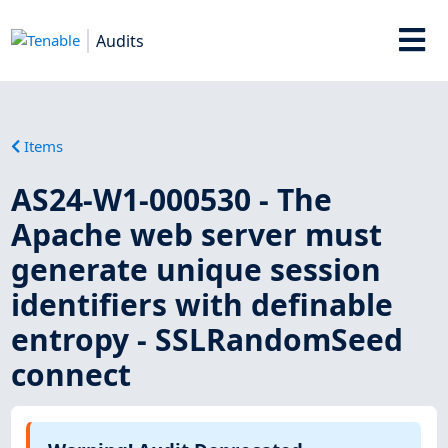
Audits
Items
AS24-W1-000530 - The
Apache web server must
generate unique session
identifiers with definable
entropy - SSLRandomSeed
connect