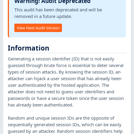
Warning! Audit Deprecated
This audit has been deprecated and will be
removed in a future update.
View Next Audit Version
Information
Generating a session identifier (ID) that is not easily
guessed through brute force is essential to deter several
types of session attacks. By knowing the session ID, an
attacker can hijack a user session that has already been
user authenticated by the hosted application. The
attacker does not need to guess user identifiers and
passwords or have a secure token since the user session
has already been authenticated.
Random and unique session IDs are the opposite of
sequentially generated session IDs, which can be easily
guessed by an attacker. Random session identifiers help