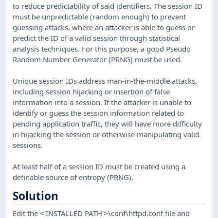
to reduce predictability of said identifiers. The session ID
must be unpredictable (random enough) to prevent
guessing attacks, where an attacker is able to guess or
predict the ID of a valid session through statistical
analysis techniques. For this purpose, a good Pseudo
Random Number Generator (PRNG) must be used.
Unique session IDs address man-in-the-middle attacks,
including session hijacking or insertion of false
information into a session. If the attacker is unable to
identify or guess the session information related to
pending application traffic, they will have more difficulty
in hijacking the session or otherwise manipulating valid
sessions.
At least half of a session ID must be created using a
definable source of entropy (PRNG).
Solution
Edit the <'INSTALLED PATH'>\conf\httpd.conf file and