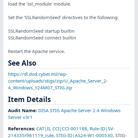
load the 'ssl_module' module.
Set the 'SSLRandomSeed' directives to the following:
SSLRandomSeed startup builtin
SSLRandomSeed connect builtin
Restart the Apache service.
See Also
https://dl.dod.cyber.mil/wp-
content/uploads/stigs/zip/U_Apache_Server_2-
4_Windows_Y24M07_STIG.zip
Item Details
Audit Name
:
DISA STIG Apache Server 2.4 Windows
Server v3r1
References
:
CAT|II
,
CCI|CCI-001188
,
Rule-ID|SV-
214335r961119_rule
,
STIG-ID|AS24-W1-000530
,
STIG-