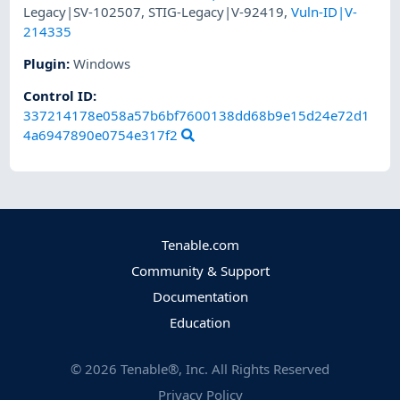
Legacy|SV-102507
,
STIG-Legacy|V-92419
,
Vuln-ID|V-
214335
Plugin
:
Windows
Control ID:
337214178e058a57b6bf7600138dd68b9e15d24e72d1
4a6947890e0754e317f2
Tenable.com
Community & Support
Documentation
Education
©
2026
Tenable®, Inc. All Rights Reserved
Privacy Policy