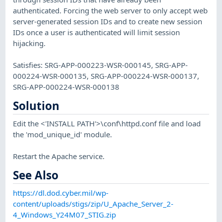
authenticated. Forcing the web server to only accept web
server-generated session IDs and to create new session
IDs once a user is authenticated will limit session
hijacking.
Satisfies: SRG-APP-000223-WSR-000145, SRG-APP-
000224-WSR-000135, SRG-APP-000224-WSR-000137,
SRG-APP-000224-WSR-000138
Solution
Edit the <'INSTALL PATH'>\conf\httpd.conf file and load
the 'mod_unique_id' module.
Restart the Apache service.
See Also
https://dl.dod.cyber.mil/wp-
content/uploads/stigs/zip/U_Apache_Server_2-
4_Windows_Y24M07_STIG.zip