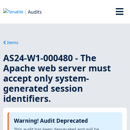
Audits
Items
AS24-W1-000480 - The
Apache web server must
accept only system-
generated session
identifiers.
Warning! Audit Deprecated
This audit has been deprecated and will be