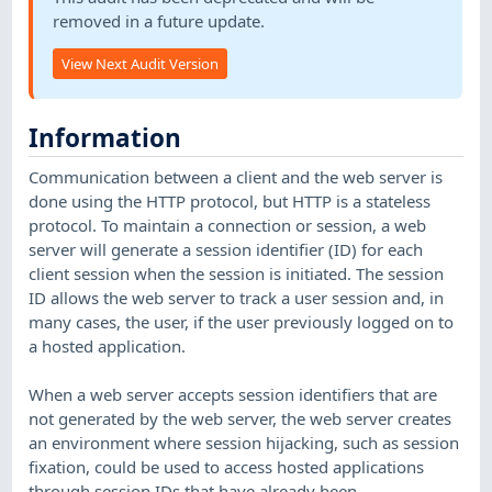
removed in a future update.
View Next Audit Version
Information
Communication between a client and the web server is
done using the HTTP protocol, but HTTP is a stateless
protocol. To maintain a connection or session, a web
server will generate a session identifier (ID) for each
client session when the session is initiated. The session
ID allows the web server to track a user session and, in
many cases, the user, if the user previously logged on to
a hosted application.
When a web server accepts session identifiers that are
not generated by the web server, the web server creates
an environment where session hijacking, such as session
fixation, could be used to access hosted applications
through session IDs that have already been