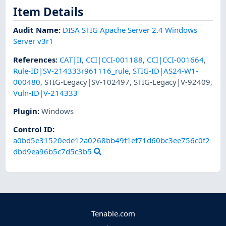
Item Details
Audit Name
:
DISA STIG Apache Server 2.4 Windows
Server v3r1
References
:
CAT|II
,
CCI|CCI-001188
,
CCI|CCI-001664
,
Rule-ID|SV-214333r961116_rule
,
STIG-ID|AS24-W1-
000480
,
STIG-Legacy|SV-102497
,
STIG-Legacy|V-92409
,
Vuln-ID|V-214333
Plugin
:
Windows
Control ID:
a0bd5e31520ede12a0268bb49f1ef71d60bc3ee756c0f2
dbd9ea96b5c7d5c3b5
Tenable.com