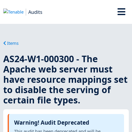
Audits
Items
AS24-W1-000300 - The
Apache web server must
have resource mappings set
to disable the serving of
certain file types.
Warning! Audit Deprecated
This audit has been deprecated and will be