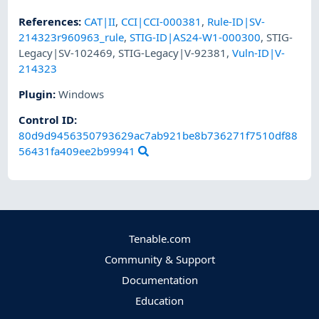
References
:
CAT|II
,
CCI|CCI-000381
,
Rule-ID|SV-
214323r960963_rule
,
STIG-ID|AS24-W1-000300
,
STIG-
Legacy|SV-102469
,
STIG-Legacy|V-92381
,
Vuln-ID|V-
214323
Plugin
:
Windows
Control ID:
80d9d9456350793629ac7ab921be8b736271f7510df88
56431fa409ee2b99941
Tenable.com
Community & Support
Documentation
Education