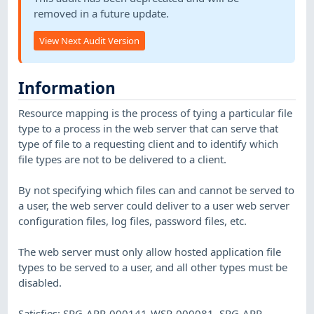
removed in a future update.
View Next Audit Version
Information
Resource mapping is the process of tying a particular file
type to a process in the web server that can serve that
type of file to a requesting client and to identify which
file types are not to be delivered to a client.
By not specifying which files can and cannot be served to
a user, the web server could deliver to a user web server
configuration files, log files, password files, etc.
The web server must only allow hosted application file
types to be served to a user, and all other types must be
disabled.
Satisfies: SRG-APP-000141-WSR-000081, SRG-APP-