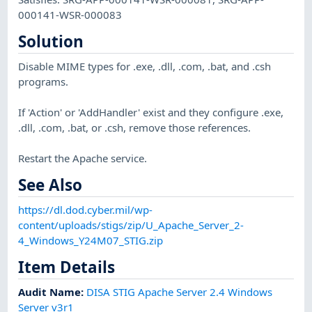
000141-WSR-000083
Solution
Disable MIME types for .exe, .dll, .com, .bat, and .csh
programs.
If 'Action' or 'AddHandler' exist and they configure .exe,
.dll, .com, .bat, or .csh, remove those references.
Restart the Apache service.
See Also
https://dl.dod.cyber.mil/wp-
content/uploads/stigs/zip/U_Apache_Server_2-
4_Windows_Y24M07_STIG.zip
Item Details
Audit Name
:
DISA STIG Apache Server 2.4 Windows
Server v3r1