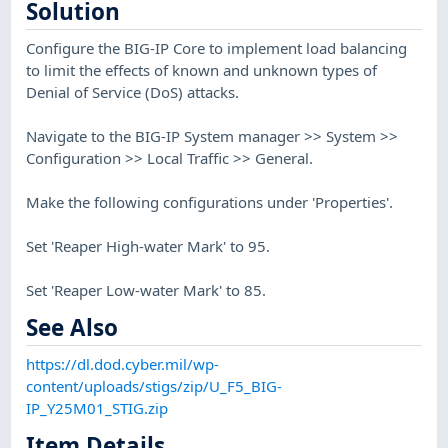
Solution
Configure the BIG-IP Core to implement load balancing
to limit the effects of known and unknown types of
Denial of Service (DoS) attacks.
Navigate to the BIG-IP System manager >> System >>
Configuration >> Local Traffic >> General.
Make the following configurations under 'Properties'.
Set 'Reaper High-water Mark' to 95.
Set 'Reaper Low-water Mark' to 85.
See Also
https://dl.dod.cyber.mil/wp-
content/uploads/stigs/zip/U_F5_BIG-
IP_Y25M01_STIG.zip
Item Details