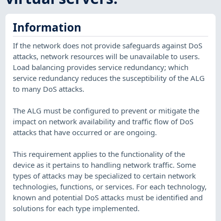
Information
If the network does not provide safeguards against DoS
attacks, network resources will be unavailable to users.
Load balancing provides service redundancy; which
service redundancy reduces the susceptibility of the ALG
to many DoS attacks.
The ALG must be configured to prevent or mitigate the
impact on network availability and traffic flow of DoS
attacks that have occurred or are ongoing.
This requirement applies to the functionality of the
device as it pertains to handling network traffic. Some
types of attacks may be specialized to certain network
technologies, functions, or services. For each technology,
known and potential DoS attacks must be identified and
solutions for each type implemented.