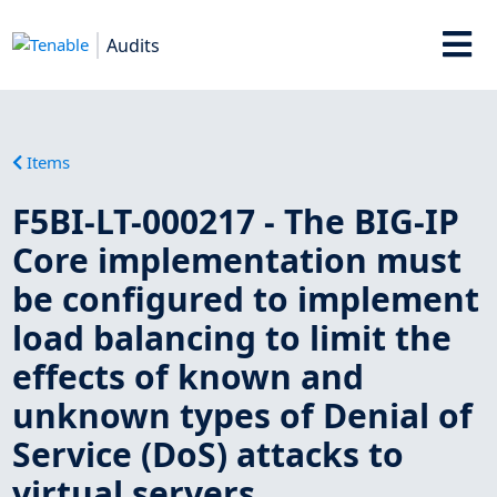
Audits
Items
F5BI-LT-000217 - The BIG-IP
Core implementation must
be configured to implement
load balancing to limit the
effects of known and
unknown types of Denial of
Service (DoS) attacks to
virtual servers.