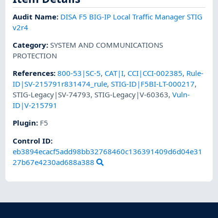
Audit Name
:
DISA F5 BIG-IP Local Traffic Manager STIG
v2r4
Category
:
SYSTEM AND COMMUNICATIONS
PROTECTION
References
:
800-53|SC-5
,
CAT|I
,
CCI|CCI-002385
,
Rule-
ID|SV-215791r831474_rule
,
STIG-ID|F5BI-LT-000217
,
STIG-Legacy|SV-74793
,
STIG-Legacy|V-60363
,
Vuln-
ID|V-215791
Plugin
:
F5
Control ID:
eb3894ecacf5add98bb32768460c136391409d6d04e31
27b67e4230ad688a388